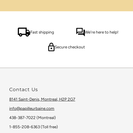
Fast shipping
We're here to help!
Secure checkout
Contact Us
8141 Saint-Denis, Montreal, H2P 2G7
info@papilleurbaine.com
438-387-7022 (Montreal)
1-855-208-6363 (Toll free)