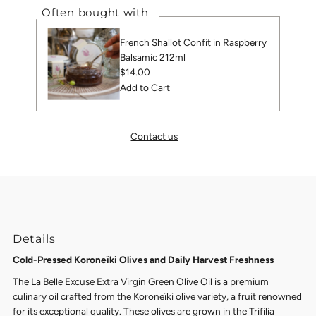
Often bought with
French Shallot Confit in Raspberry
Balsamic 212ml
Regular
$14.00
Price
Contact us
Details
Cold-Pressed Koroneïki Olives and Daily Harvest Freshness
The La Belle Excuse Extra Virgin Green Olive Oil is a premium
culinary oil crafted from the Koroneïki olive variety, a fruit renowned
for its exceptional quality. These olives are grown in the Trifilia