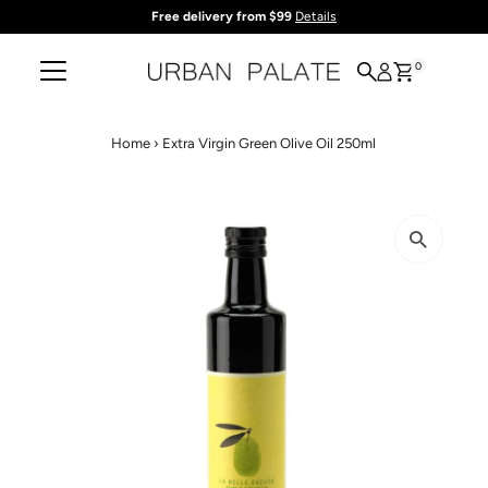
Free delivery from $99
Details
Skip to content
0
Home
›
Extra Virgin Green Olive Oil 250ml