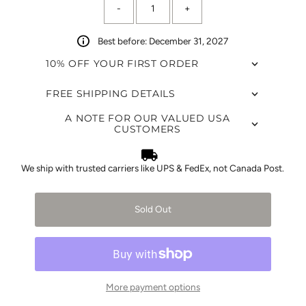
-
+
left!
Best before: December 31, 2027
10% OFF YOUR FIRST ORDER
FREE SHIPPING DETAILS
A NOTE FOR OUR VALUED USA
CUSTOMERS
We ship with trusted carriers like UPS & FedEx, not Canada Post.
Sold Out
More payment options