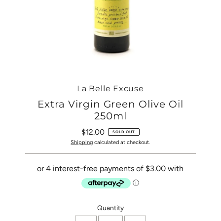
La Belle Excuse
Extra Virgin Green Olive Oil
250ml
$12.00
Regular
SOLD OUT
Price
Shipping
calculated at checkout.
Only
Quantity
0