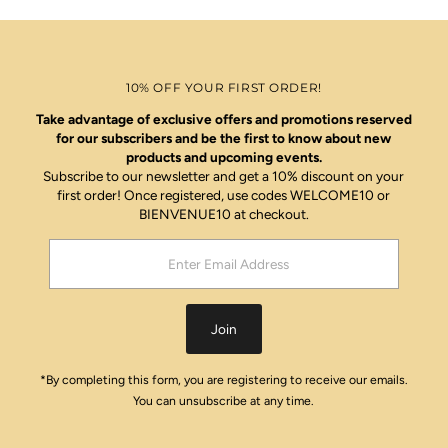
10% OFF YOUR FIRST ORDER!
Take advantage of exclusive offers and promotions reserved
for our subscribers and be the first to know about new
products and upcoming events.
Subscribe to our newsletter and get a 10% discount on your
first order! Once registered, use codes WELCOME10 or
BIENVENUE10 at checkout.
Enter
Email
Address
Join
*By completing this form, you are registering to receive our emails.
You can unsubscribe at any time.