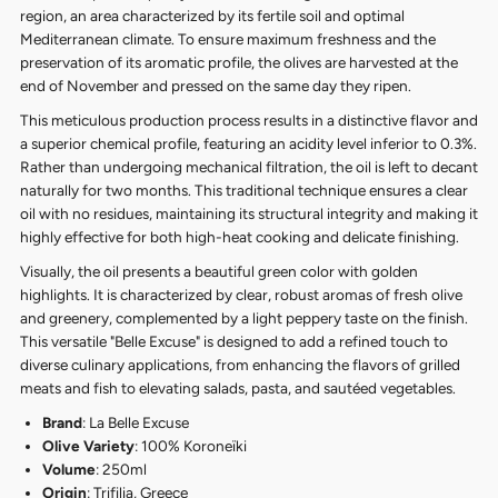
region, an area characterized by its fertile soil and optimal
Mediterranean climate. To ensure maximum freshness and the
preservation of its aromatic profile, the olives are harvested at the
end of November and pressed on the same day they ripen.
This meticulous production process results in a distinctive flavor and
a superior chemical profile, featuring an acidity level inferior to 0.3%.
Rather than undergoing mechanical filtration, the oil is left to decant
naturally for two months. This traditional technique ensures a clear
oil with no residues, maintaining its structural integrity and making it
highly effective for both high-heat cooking and delicate finishing.
Visually, the oil presents a beautiful green color with golden
highlights. It is characterized by clear, robust aromas of fresh olive
and greenery, complemented by a light peppery taste on the finish.
This versatile "Belle Excuse" is designed to add a refined touch to
diverse culinary applications, from enhancing the flavors of grilled
meats and fish to elevating salads, pasta, and sautéed vegetables.
Brand
: La Belle Excuse
Olive Variety
: 100% Koroneïki
Volume
: 250ml
Origin
: Trifilia, Greece