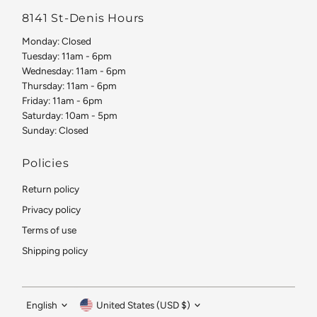
8141 St-Denis Hours
Monday: Closed
Tuesday: 11am - 6pm
Wednesday: 11am - 6pm
Thursday: 11am - 6pm
Friday: 11am - 6pm
Saturday: 10am - 5pm
Sunday: Closed
Policies
Return policy
Privacy policy
Terms of use
Shipping policy
Language
Currency
English
United States (USD $)