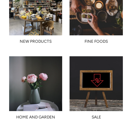
NEW PRODUCTS
FINE FOODS
HOME AND GARDEN
SALE