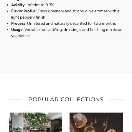
Acidity
: Inferior to 0.3%
Flavor Profile
: Fresh greenery and strong olive aromas with a
light peppery finish
Process
: Unfiltered and naturally decanted for two months
Usage
: Versatile for sautéing, dressings, and finishing meats or
vegetables
POPULAR COLLECTIONS