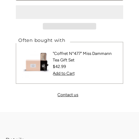
Often bought with
"Coffret N°477" Miss Dammann
Tea Gift Set
Regular
$42.99
Price
Contact us