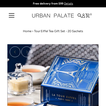
Free delivery from $99
Details
Skip to content
0
Home
›
Tour Eiffel Tea Gift Set - 20 Sachets