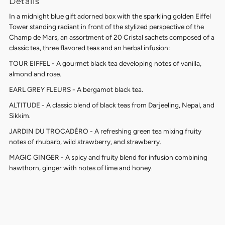
Details
In a midnight blue gift adorned box with the sparkling golden Eiffel
Tower standing radiant in front of the stylized perspective of the
Champ de Mars, an assortment of 20 Cristal sachets composed of a
classic tea, three flavored teas and an herbal infusion:
TOUR EIFFEL - A gourmet black tea developing notes of vanilla,
almond and rose.
EARL GREY FLEURS - A bergamot black tea.
ALTITUDE - A classic blend of black teas from Darjeeling, Nepal, and
Sikkim.
JARDIN DU TROCADÉRO - A refreshing green tea mixing fruity
notes of rhubarb, wild strawberry, and strawberry.
MAGIC GINGER - A spicy and fruity blend for infusion combining
hawthorn, ginger with notes of lime and honey.