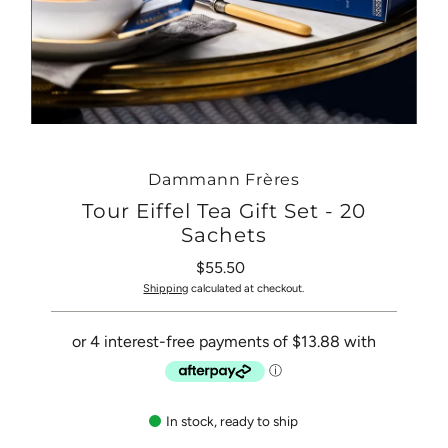
Dammann Frères
Tour Eiffel Tea Gift Set - 20
Sachets
$55.50
Regular
Price
Shipping
calculated at checkout.
In stock, ready to ship