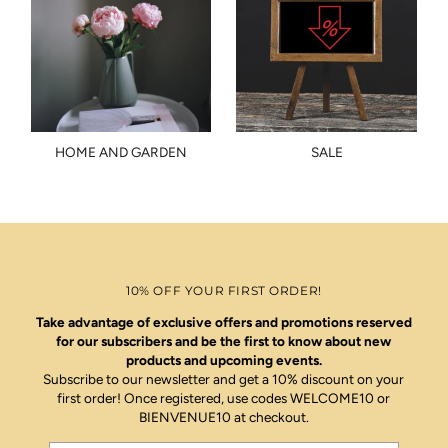
HOME AND GARDEN
SALE
10% OFF YOUR FIRST ORDER!
Take advantage of exclusive offers and promotions reserved
for our subscribers and be the first to know about new
products and upcoming events.
Subscribe to our newsletter and get a 10% discount on your
first order! Once registered, use codes WELCOME10 or
BIENVENUE10 at checkout.