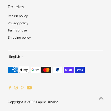
Policies
Return policy
Privacy policy
Terms of use
Shipping policy
Language
English
Copyright © 2026
Papille Urbaine
.