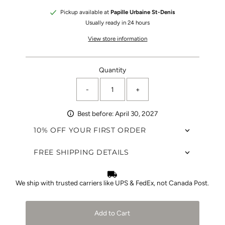
Pickup available at
Papille Urbaine St-Denis
Usually ready in 24 hours
View store information
Quantity
-
+
Best before: April 30, 2027
10% OFF YOUR FIRST ORDER
FREE SHIPPING DETAILS
We ship with trusted carriers like UPS & FedEx, not Canada Post.
Add to Cart