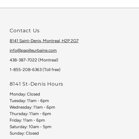
Contact Us
8141 Saint-Denis, Montreal, H2P 2G7
info@papilleurbaine.com
438-387-7022 (Montreal)
1-855-208-6363 (Toll free)
8141 St-Denis Hours
Monday: Closed
Tuesday: 11am - 6pm
Wednesday: 11am - 6pm
Thursday: 11am - 6pm
Friday: 11am - 6pm
Saturday: 10am - 5pm
Sunday: Closed