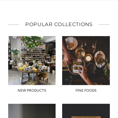
POPULAR COLLECTIONS
NEW PRODUCTS
FINE FOODS