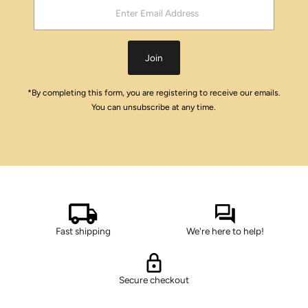
Enter
Email
Address
Join
*By completing this form, you are registering to receive our emails.
You can unsubscribe at any time.
Fast shipping
We're here to help!
Secure checkout