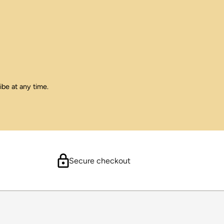
ibe at any time.
Secure checkout