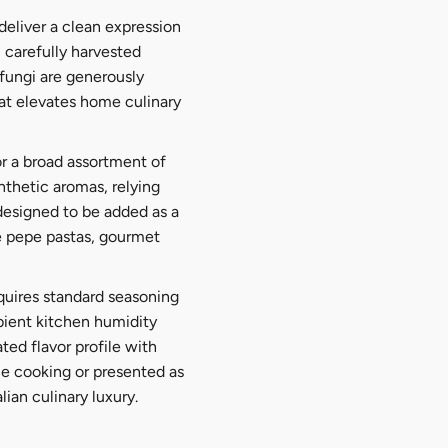
deliver a clean expression
 carefully harvested
fungi are generously
that elevates home culinary
or a broad assortment of
ynthetic aromas, relying
 designed to be added as a
 e pepe pastas, gourmet
quires standard seasoning
mbient kitchen humidity
ted flavor profile with
me cooking or presented as
lian culinary luxury.