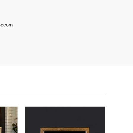
popcorn