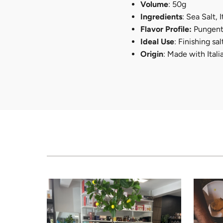
Volume
: 50g
Ingredients
: Sea Salt, 
Flavor Profile:
Pungent,
Ideal Use
: Finishing s
Origin
: Made with Ital