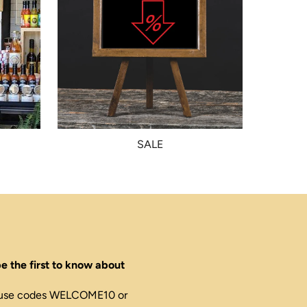
SALE
e the first to know about
ed, use codes WELCOME10 or