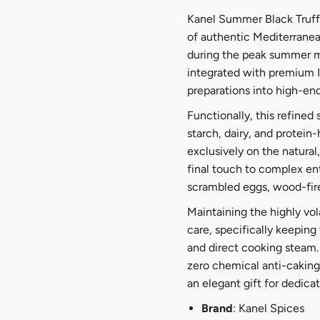
Kanel Summer Black Truffl
of authentic Mediterranean
during the peak summer mo
integrated with premium It
preparations into high-en
Functionally, this refined
starch, dairy, and protein-
exclusively on the natural
final touch to complex en
scrambled eggs, wood-fir
Maintaining the highly vo
care, specifically keeping
and direct cooking steam. 
zero chemical anti-caking
an elegant gift for dedicat
Brand
: Kanel Spices