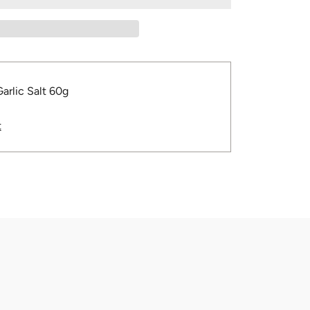
Garlic Salt 60g