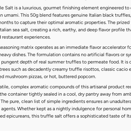
e Salt is a luxurious, gourmet finishing element engineered to 
 umami. This 50g blend features genuine Italian black truffles,
nths to capture their optimal aromatic properties. The prized 
alian sea salt, creating a rich, earthy, and deep flavor profile 
d restaurant experiences.
 seasoning matrix operates as an immediate flavor accelerator f
heavy dishes. The formulation contains no artificial flavors or s
, pungent depth of real summer truffles to permeate food. It is
trees such as decadently creamy truffle risottos, classic cacio
ed mushroom pizzas, or hot, buttered popcorn.
latile, complex aromatic compounds of this artisanal product re
 the container tightly sealed in a cool, dry pantry away from a
The pure, clean list of simple ingredients ensures an unadultera
 agents. Whether kept as a nightly indulgence for personal ho
ed epicureans, this truffle salt offers a sophisticated taste of Ita