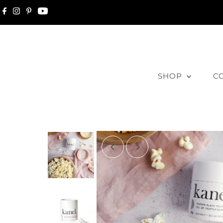
Skip to content
SHOP
C