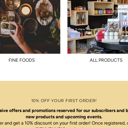
FINE FOODS
ALL PRODUCTS
10% OFF YOUR FIRST ORDER!
ive offers and promotions reserved for our subscribers and b
new products and upcoming events.
er and get a 10% discount on your first order! Once register