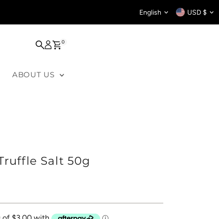
Language
Curren
English
USD $
0
ABOUT US
ruffle Salt 50g