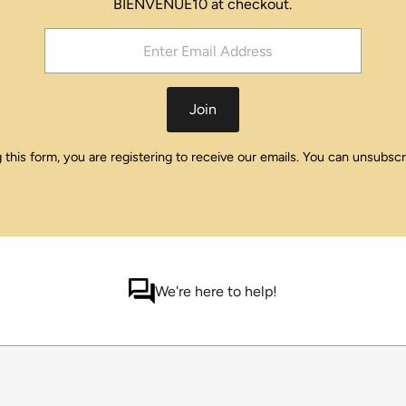
BIENVENUE10 at checkout.
Join
this form, you are registering to receive our emails. You can unsubscr
We're here to help!