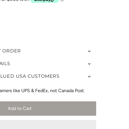
T ORDER
AILS
ALUED USA CUSTOMERS
arriers like UPS & FedEx, not Canada Post.
Add to Cart