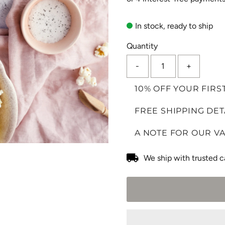
In stock, ready to ship
Quantity
-
+
10% OFF YOUR FIRS
FREE SHIPPING DET
A NOTE FOR OUR V
We ship with trusted c