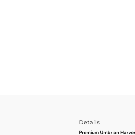
Details
Premium Umbrian Harvest