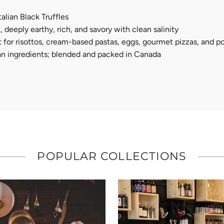
Italian Black Truffles
 deeply earthy, rich, and savory with clean salinity
alt for risottos, cream-based pastas, eggs, gourmet pizzas, and 
ian ingredients; blended and packed in Canada
POPULAR COLLECTIONS