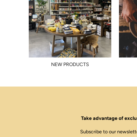
NEW PRODUCTS
Take advantage of exclus
Subscribe to our newslett