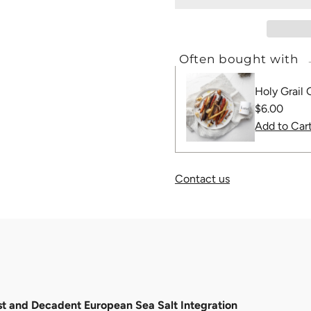
Often bought with
Holy Grail 
Regular
$6.00
Price
Contact us
 and Decadent European Sea Salt Integration