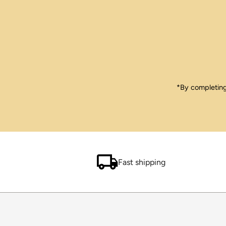
Enter
Email
Address
*By completing 
Fast shipping