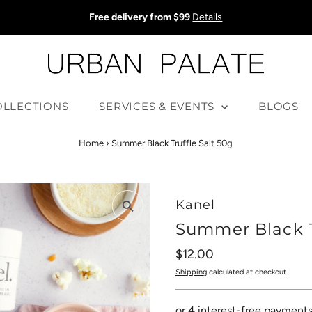
Free delivery from $99
Details
OLLECTIONS
SERVICES & EVENTS
BLOGS
Home
›
Summer Black Truffle Salt 50g
Kanel
Summer Black T
Regular
$12.00
Price
Shipping
calculated at checkout.