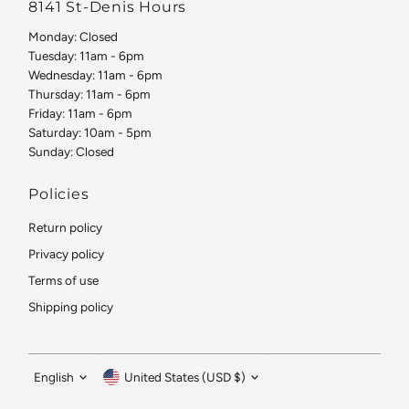
8141 St-Denis Hours
Monday: Closed
Tuesday: 11am - 6pm
Wednesday: 11am - 6pm
Thursday: 11am - 6pm
Friday: 11am - 6pm
Saturday: 10am - 5pm
Sunday: Closed
Policies
Return policy
Privacy policy
Terms of use
Shipping policy
Language
Currency
English
United States (USD $)