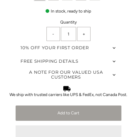
In stock, ready to ship
Quantity
-
+
10% OFF YOUR FIRST ORDER
FREE SHIPPING DETAILS
A NOTE FOR OUR VALUED USA
CUSTOMERS
We ship with trusted carriers like UPS & FedEx, not Canada Post.
Add to Cart