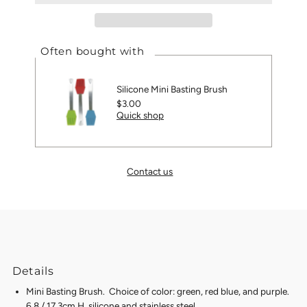
Often bought with
Silicone Mini Basting Brush
Regular
$3.00
Quick shop
Price
Contact us
Details
Mini Basting Brush. Choice of color: green, red blue, and purple.
6.8 / 17.3cm H, silicone and stainless steel.