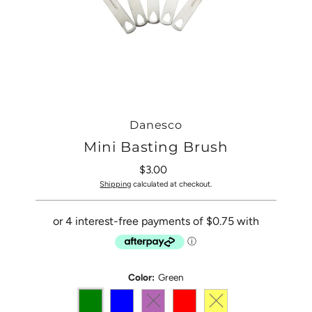
Danesco
Mini Basting Brush
$3.00
Regular
Price
Shipping
calculated at checkout.
Color:
Green
Variant sold out or unavailable
Variant sold out or una