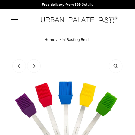
Free delivery from $99
Details
Skip to content
0
Home
›
Mini Basting Brush