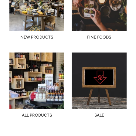
NEW PRODUCTS
FINE FOODS
ALL PRODUCTS
SALE