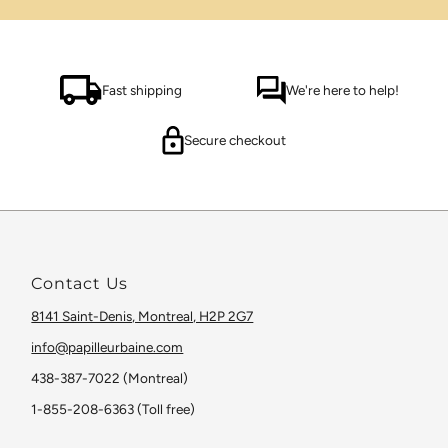
Fast shipping
We're here to help!
Secure checkout
Contact Us
8141 Saint-Denis, Montreal, H2P 2G7
info@papilleurbaine.com
438-387-7022 (Montreal)
1-855-208-6363 (Toll free)