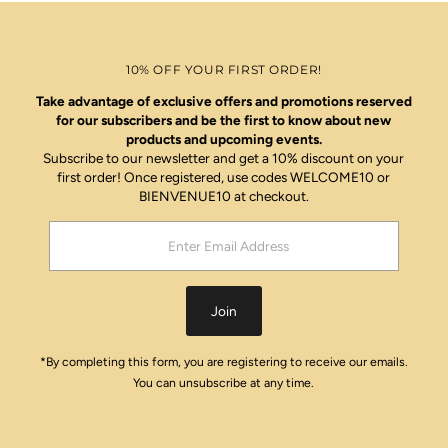
10% OFF YOUR FIRST ORDER!
Take advantage of exclusive offers and promotions reserved
for our subscribers and be the first to know about new
products and upcoming events.
Subscribe to our newsletter and get a 10% discount on your
first order! Once registered, use codes WELCOME10 or
BIENVENUE10 at checkout.
Enter
Email
Address
Join
*By completing this form, you are registering to receive our emails.
You can unsubscribe at any time.