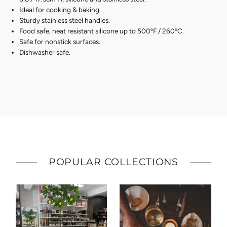
Ideal for cooking & baking.
Sturdy stainless steel handles.
Food safe, heat resistant silicone up to 500ºF / 260ºC.
Safe for nonstick surfaces.
Dishwasher safe.
POPULAR COLLECTIONS