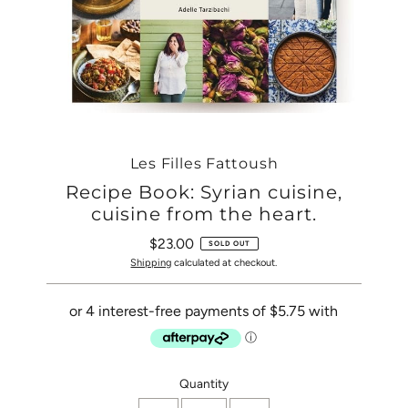
Les Filles Fattoush
Recipe Book: Syrian cuisine,
cuisine from the heart.
$23.00
Regular
SOLD OUT
Price
Shipping
calculated at checkout.
Only
Quantity
0