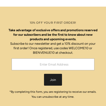
10% OFF YOUR FIRST ORDER!
Take advantage of exclusive offers and promotions reserved
for our subscribers and be the first to know about new
products and upcoming events.
Subscribe to our newsletter and get a 10% discount on your
first order! Once registered, use codes WELCOME10 or
BIENVENUE10 at checkout.
Enter
Email
Address
Join
*By completing this form, you are registering to receive our emails.
You can unsubscribe at any time.