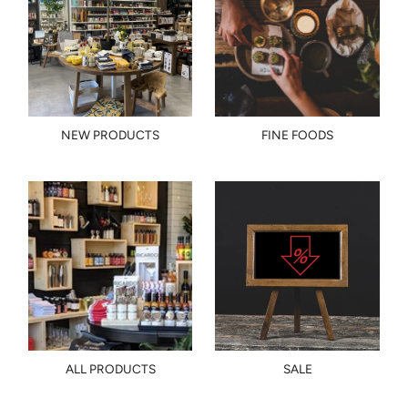
NEW PRODUCTS
FINE FOODS
ALL PRODUCTS
SALE