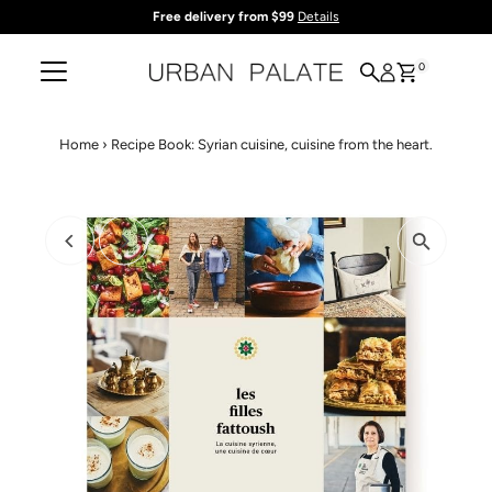
Free delivery from $99
Details
Skip to content
0
Home
›
Recipe Book: Syrian cuisine, cuisine from the heart.