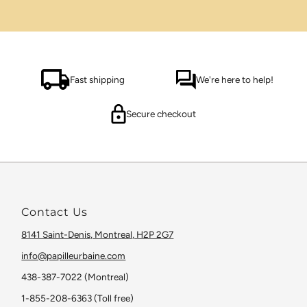
Fast shipping
We're here to help!
Secure checkout
Contact Us
8141 Saint-Denis, Montreal, H2P 2G7
info@papilleurbaine.com
438-387-7022 (Montreal)
1-855-208-6363 (Toll free)