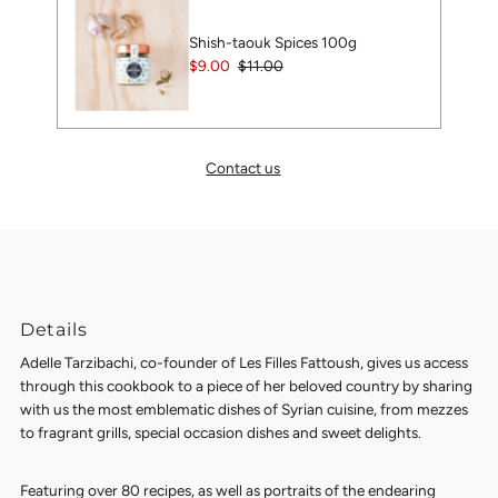
Shish-taouk Spices 100g
Sale
$9.00
Regular
$11.00
Price
Price
Contact us
Details
Adelle Tarzibachi, co-founder of Les Filles Fattoush, gives us access
through this cookbook to a piece of her beloved country by sharing
with us the most emblematic dishes of Syrian cuisine, from mezzes
to fragrant grills, special occasion dishes and sweet delights.
Featuring over 80 recipes, as well as portraits of the endearing