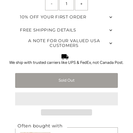
-
+
left!
10% OFF YOUR FIRST ORDER
FREE SHIPPING DETAILS
A NOTE FOR OUR VALUED USA
CUSTOMERS
We ship with trusted carriers like UPS & FedEx, not Canada Post.
Sold Out
Often bought with