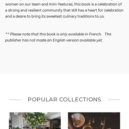
women on our team and mini-features, this book is a celebration of
a strong and resilient community that still has a heart for celebration
and a desire to bring its sweetest culinary traditions to us.
** Please note that this book is only available in French. The
publisher has not made an English version available yet.
POPULAR COLLECTIONS