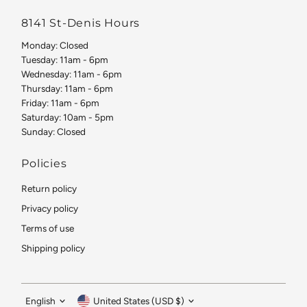
8141 St-Denis Hours
Monday: Closed
Tuesday: 11am - 6pm
Wednesday: 11am - 6pm
Thursday: 11am - 6pm
Friday: 11am - 6pm
Saturday: 10am - 5pm
Sunday: Closed
Policies
Return policy
Privacy policy
Terms of use
Shipping policy
Language
Currency
English
United States (USD $)