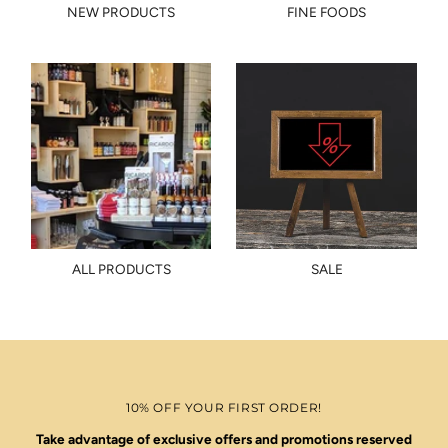
NEW PRODUCTS
FINE FOODS
ALL PRODUCTS
SALE
10% OFF YOUR FIRST ORDER!
Take advantage of exclusive offers and promotions reserved