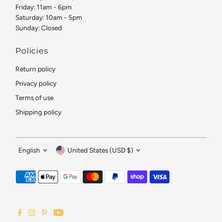
Friday: 11am - 6pm
Saturday: 10am - 5pm
Sunday: Closed
Policies
Return policy
Privacy policy
Terms of use
Shipping policy
Language
Currency
English
United States (USD $)