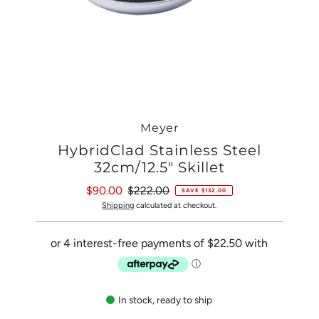
Meyer
HybridClad Stainless Steel
32cm/12.5" Skillet
Sale
$90.00
Regular
$222.00
SAVE $132.00
Price
Price
Shipping
calculated at checkout.
In stock, ready to ship