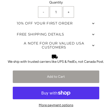
Quantity
-
+
10% OFF YOUR FIRST ORDER
FREE SHIPPING DETAILS
A NOTE FOR OUR VALUED USA
CUSTOMERS
We ship with trusted carriers like UPS & FedEx, not Canada Post.
Add to Cart
More payment options