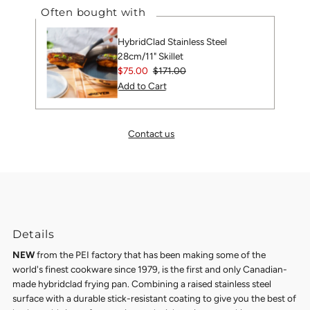
Often bought with
HybridClad Stainless Steel
28cm/11" Skillet
Sale
$75.00
Regular
$171.00
Price
Price
Contact us
Details
NEW
from the PEI factory that has been making some of the
world's finest cookware since 1979, is the first and only Canadian-
made hybridclad frying pan. Combining a raised stainless steel
surface with a durable stick-resistant coating to give you the best of