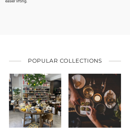
easier lifting.
POPULAR COLLECTIONS