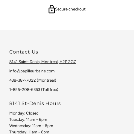
Secure checkout
Contact Us
8141 Saint-Denis, Montreal, H2P 2G7
info@papilleurbaine.com
438-387-7022 (Montreal)
1-855-208-6363 (Toll free)
8141 St-Denis Hours
Monday: Closed
Tuesday: 11am - 6pm
Wednesday: 11am - 6pm
Thursday: 11am - 6pm