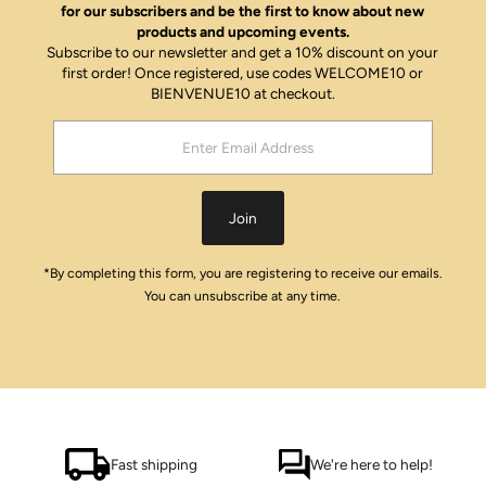
for our subscribers and be the first to know about new
products and upcoming events.
Subscribe to our newsletter and get a 10% discount on your
first order! Once registered, use codes WELCOME10 or
BIENVENUE10 at checkout.
Enter
Email
Address
Join
*By completing this form, you are registering to receive our emails.
You can unsubscribe at any time.
Fast shipping
We're here to help!