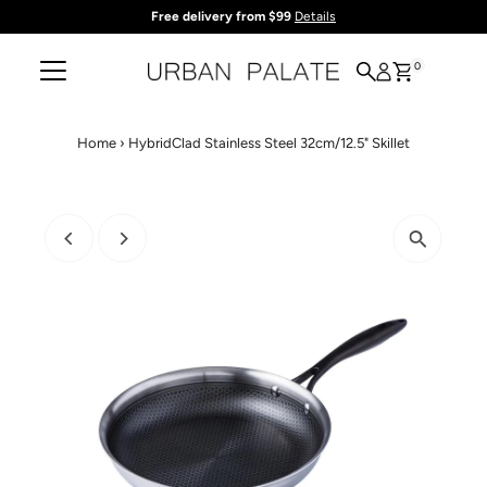
Free delivery from $99
Details
Skip to content
0
Home
›
HybridClad Stainless Steel 32cm/12.5" Skillet