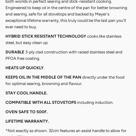
both worlds in perfect searing and stick-resistant cooking.
Engineered to keep oil in the centre of the pan for better browning
and searing, safe for all stovetops and backed by Meyer's
exceptional lifetime warranty, this truly could be the last pan you'll
ever need to buy.
HYBRID STICK RESISTANT TECHNOLOGY
cooks like stainless
steel, but easy clean up.
DURABLE
3-ply clad construction with raised stainless steel and
PFOA free coating.
HEATS UP QUICKLY
.
KEEPS OIL IN THE MIDDLE OF THE PAN
directly under the food
for optimal searing, browning and flavour.
STAY COOL HANDLE.
COMPATIBLE WITH ALL STOVETOPS
including induction.
OVEN SAFE TO 500F.
LIFETIME WARRANTY.
*Not exactly as shown. 32cm features an assist handle to allow for