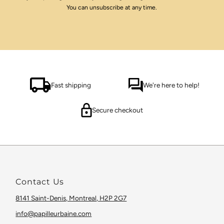
You can unsubscribe at any time.
Fast shipping
We're here to help!
Secure checkout
Contact Us
8141 Saint-Denis, Montreal, H2P 2G7
info@papilleurbaine.com