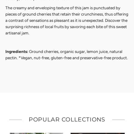
The creamy and enveloping texture of this jam is punctuated by
pieces of ground cherries that retain their crunchiness, thus offering
a contrast of sensations as pleasant as it is unexpected.
Discover the
surprising richness of local fruits by savoring each bite of this sweet
artisanal jam.
Ingredients:
Ground cherries, organic sugar, lemon juice, natural
pectin. *Vegan, nut-free, gluten-free and preservative-free product.
POPULAR COLLECTIONS