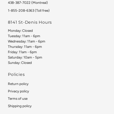
438-387-7022 (Montreal)
1-855-208-6363 (Toll free)
8141 St-Denis Hours
Monday: Closed
Tuesday: 11am - 6pm
Wednesday: 11am - 6pm
Thursday: 11am - 6pm
Friday: 11am - 6pm
Saturday: 10am - 5pm
Sunday: Closed
Policies
Return policy
Privacy policy
Terms of use
Shipping policy