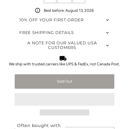
Best before: August 13, 2026
10% OFF YOUR FIRST ORDER
FREE SHIPPING DETAILS
A NOTE FOR OUR VALUED USA
CUSTOMERS
We ship with trusted carriers like UPS & FedEx, not Canada Post.
Sold Out
Often bought with