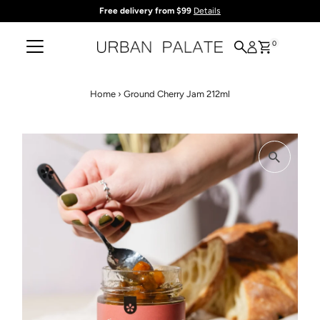
Free delivery from $99
Details
Skip to content
0
Home
›
Ground Cherry Jam 212ml