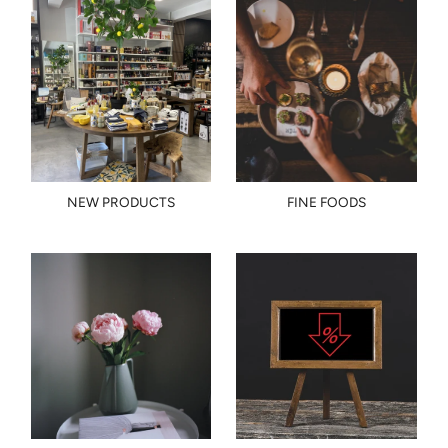
NEW PRODUCTS
FINE FOODS