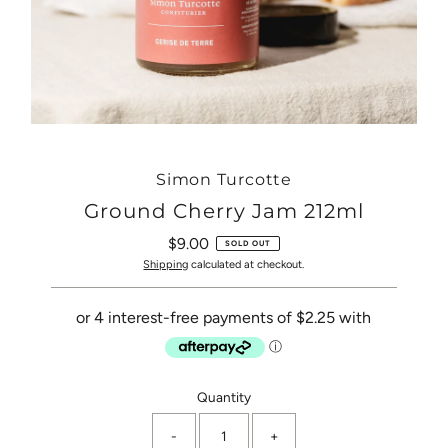
Simon Turcotte
Ground Cherry Jam 212ml
$9.00
Regular
SOLD OUT
Price
Shipping
calculated at checkout.
Only
Quantity
0
-
+
left!