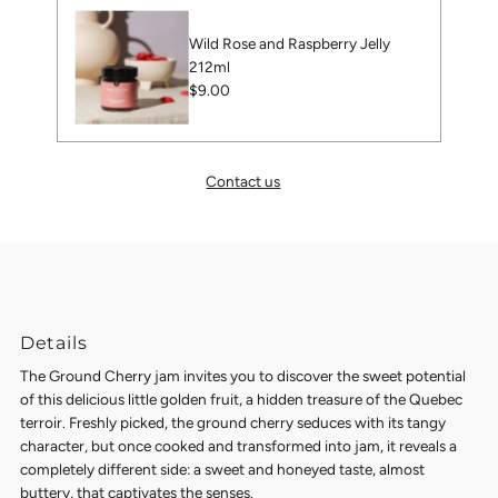
Wild Rose and Raspberry Jelly
212ml
Regular
$9.00
Price
Contact us
Details
The Ground Cherry jam
invites you to discover the sweet potential
of this delicious little golden fruit, a hidden treasure of the Quebec
terroir.
Freshly picked, the ground cherry seduces with its tangy
character, but once cooked and transformed into jam, it reveals a
completely different side: a sweet and honeyed taste, almost
buttery, that captivates the senses.