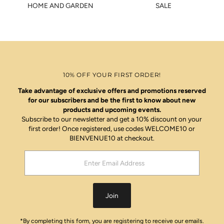
HOME AND GARDEN
SALE
10% OFF YOUR FIRST ORDER!
Take advantage of exclusive offers and promotions reserved
for our subscribers and be the first to know about new
products and upcoming events.
Subscribe to our newsletter and get a 10% discount on your
first order! Once registered, use codes WELCOME10 or
BIENVENUE10 at checkout.
Enter
Email
Address
Join
*By completing this form, you are registering to receive our emails.