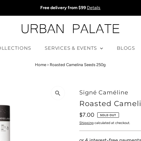
Free delivery from $99
Details
OLLECTIONS
SERVICES & EVENTS
BLOGS
Home
›
Roasted Camelina Seeds 250g
Signé Caméline
Roasted Camel
Regular
$7.00
SOLD OUT
Price
Shipping
calculated at checkout.