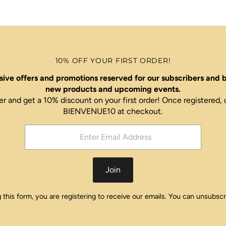
10% OFF YOUR FIRST ORDER!
ive offers and promotions reserved for our subscribers and b
new products and upcoming events.
er and get a 10% discount on your first order! Once register
BIENVENUE10 at checkout.
Join
this form, you are registering to receive our emails. You can unsubscr