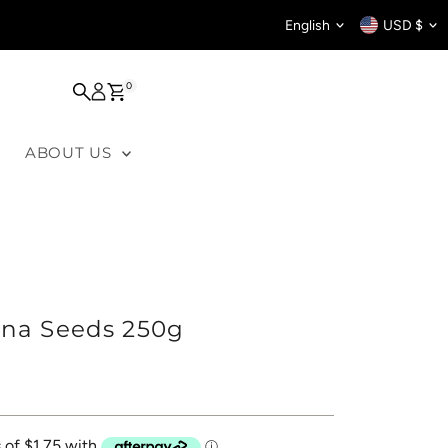
Language
Curren
English
USD $
0
ABOUT US
ina Seeds 250g