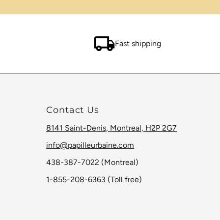
Fast shipping
Contact Us
8141 Saint-Denis, Montreal, H2P 2G7
info@papilleurbaine.com
438-387-7022 (Montreal)
1-855-208-6363 (Toll free)