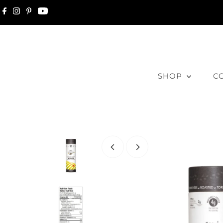
Skip to content
SHOP
C