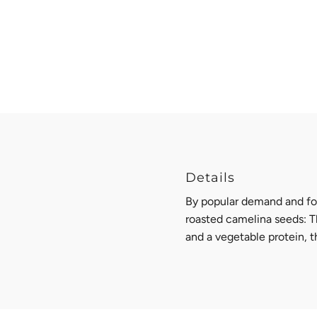
Details
By popular demand and fo
roasted camelina seeds: T
and a vegetable protein, t