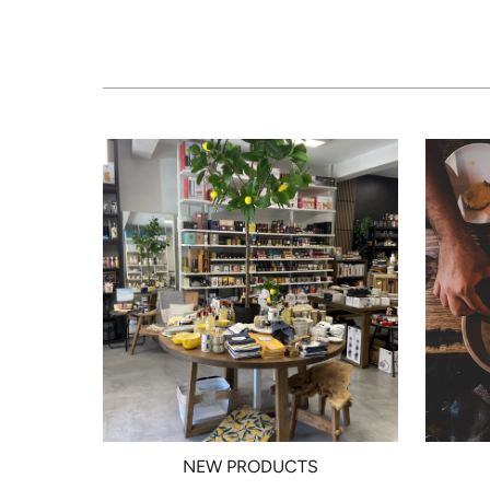
NEW PRODUCTS