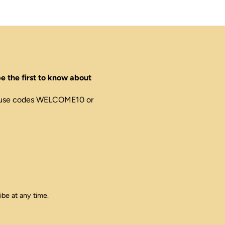
e the first to know about
ed, use codes WELCOME10 or
ibe at any time.