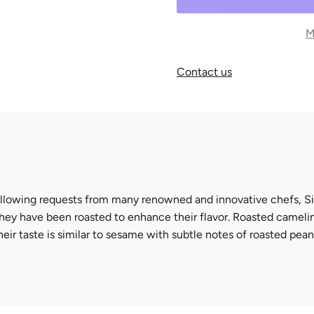
M
Contact us
llowing requests from many renowned and innovative chefs,
S
hey have been roasted to enhance their flavor.
Roasted camelin
heir taste is similar to sesame with subtle notes of roasted pea