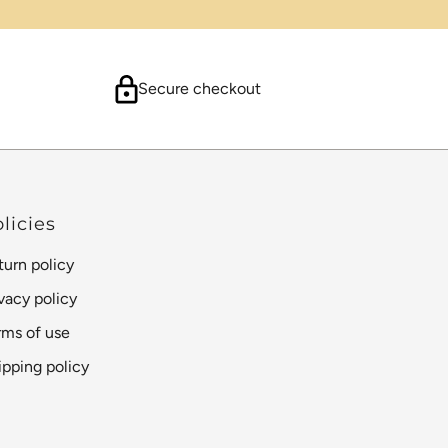
Secure checkout
licies
turn policy
ivacy policy
rms of use
ipping policy