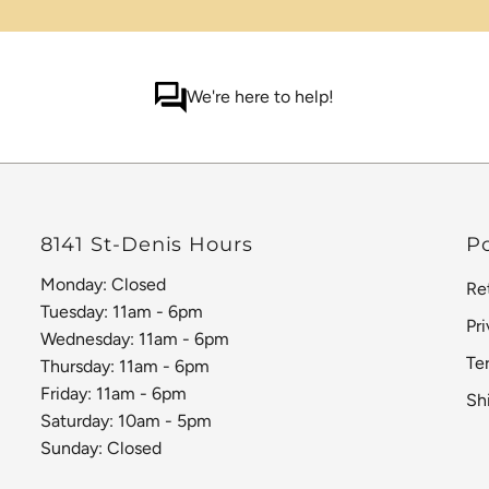
We're here to help!
8141 St-Denis Hours
Po
Monday: Closed
Re
Tuesday: 11am - 6pm
Pr
Wednesday: 11am - 6pm
Te
Thursday: 11am - 6pm
Friday: 11am - 6pm
Sh
Saturday: 10am - 5pm
Sunday: Closed