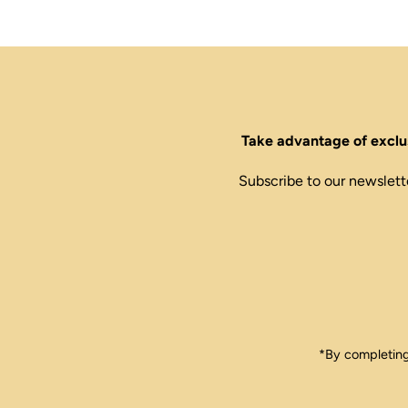
Take advantage of exclus
Subscribe to our newslett
Enter
Email
Address
*By completing 