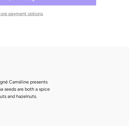
ore payment options
igné Caméline
presents
a seeds are both a spice
nuts and hazelnuts.