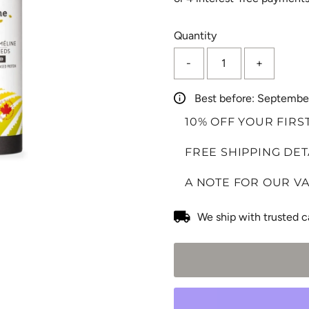
Only
Quantity
0
-
+
left!
Best before: Septembe
10% OFF YOUR FIRS
FREE SHIPPING DET
A NOTE FOR OUR V
We ship with trusted c