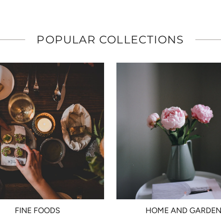
POPULAR COLLECTIONS
FINE FOODS
HOME AND GARDE