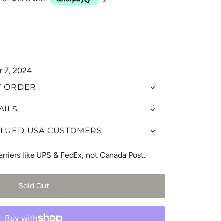
r 7, 2024
T ORDER
AILS
ALUED USA CUSTOMERS
arriers like UPS & FedEx, not Canada Post.
Sold Out