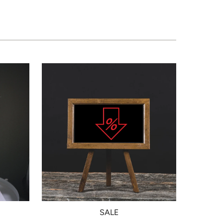
N
SALE