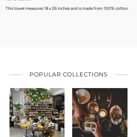
This towel measures 18 x 26 inches and is made from 100% cotton.
POPULAR COLLECTIONS