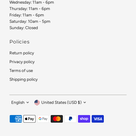
Wednesday: 11am - 6pm
Thursday: 11am - 6pm
Friday: 11am - 6pm
Saturday: 10am - 5pm
Sunday: Closed
Policies
Return policy
Privacy policy
Terms of use
Shipping policy
Language
Currency
English
United States (USD $)