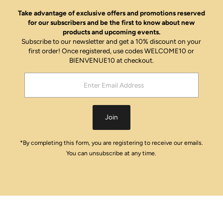
Take advantage of exclusive offers and promotions reserved
for our subscribers and be the first to know about new
products and upcoming events.
Subscribe to our newsletter and get a 10% discount on your
first order! Once registered, use codes WELCOME10 or
BIENVENUE10 at checkout.
Enter
Email
Address
Join
*By completing this form, you are registering to receive our emails.
You can unsubscribe at any time.