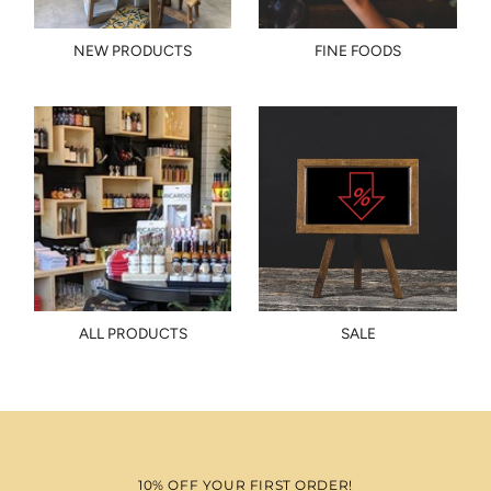
NEW PRODUCTS
FINE FOODS
ALL PRODUCTS
SALE
10% OFF YOUR FIRST ORDER!