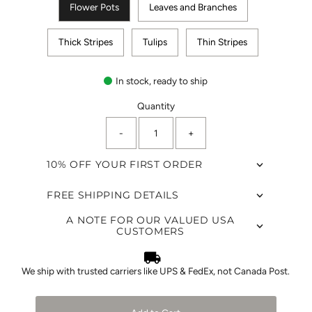
Flower Pots
Leaves and Branches
Thick Stripes
Tulips
Thin Stripes
In stock, ready to ship
Quantity
-
+
10% OFF YOUR FIRST ORDER
FREE SHIPPING DETAILS
A NOTE FOR OUR VALUED USA
CUSTOMERS
We ship with trusted carriers like UPS & FedEx, not Canada Post.