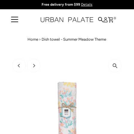
Free delivery from $99
Details
Skip to content
0
Home
›
Dish towel - Summer Meadow Theme