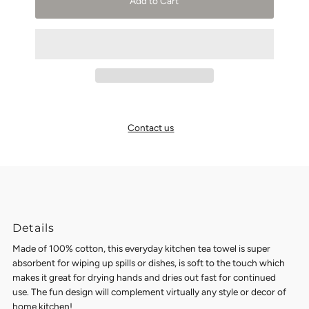
Add to Cart
Contact us
Details
Made of 100% cotton, this everyday kitchen tea towel is super
absorbent for wiping up spills or dishes, is soft to the touch which
makes it great for drying hands and dries out fast for continued
use. The fun design will complement virtually any style or decor of
home kitchen!