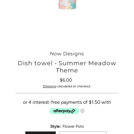
Now Designs
Dish towel - Summer Meadow
Theme
$6.00
Regular
Price
Shipping
calculated at checkout.
Style:
Flower Pots