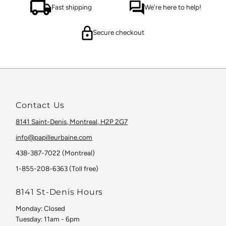
Fast shipping
We're here to help!
Secure checkout
Contact Us
8141 Saint-Denis, Montreal, H2P 2G7
info@papilleurbaine.com
438-387-7022 (Montreal)
1-855-208-6363 (Toll free)
8141 St-Denis Hours
Monday: Closed
Tuesday: 11am - 6pm