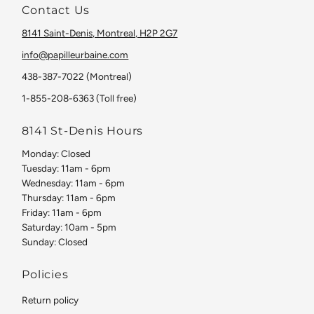
Contact Us
8141 Saint-Denis, Montreal, H2P 2G7
info@papilleurbaine.com
438-387-7022 (Montreal)
1-855-208-6363 (Toll free)
8141 St-Denis Hours
Monday: Closed
Tuesday: 11am - 6pm
Wednesday: 11am - 6pm
Thursday: 11am - 6pm
Friday: 11am - 6pm
Saturday: 10am - 5pm
Sunday: Closed
Policies
Return policy