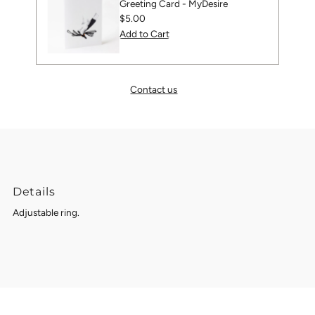
Greeting Card - MyDesire
Regular
$5.00
Price
Contact us
Details
Adjustable ring.