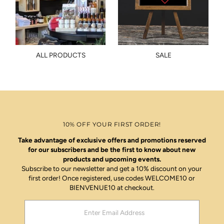
ALL PRODUCTS
SALE
10% OFF YOUR FIRST ORDER!
Take advantage of exclusive offers and promotions reserved
for our subscribers and be the first to know about new
products and upcoming events.
Subscribe to our newsletter and get a 10% discount on your
first order! Once registered, use codes WELCOME10 or
BIENVENUE10 at checkout.
Enter
Email