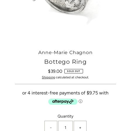
Anne-Marie Chagnon
Bottego Ring
$39.00
Regular
SOLD OUT
Price
Shipping
calculated at checkout.
Only
Quantity
0
-
+
left!