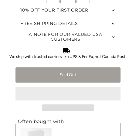
10% OFF YOUR FIRST ORDER
FREE SHIPPING DETAILS
A NOTE FOR OUR VALUED USA
CUSTOMERS
We ship with trusted carriers like UPS & FedEx, not Canada Post.
Sold Out
Often bought with