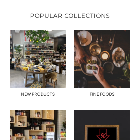
POPULAR COLLECTIONS
NEW PRODUCTS
FINE FOODS