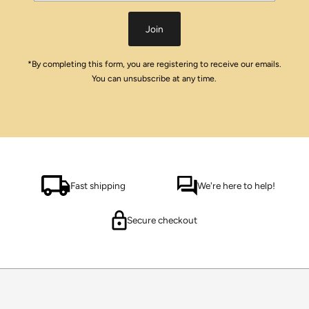
Address
Join
*By completing this form, you are registering to receive our emails.
You can unsubscribe at any time.
Fast shipping
We're here to help!
Secure checkout