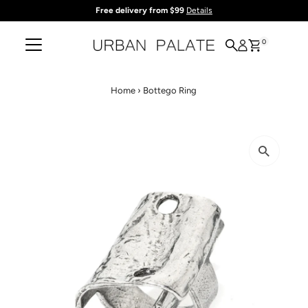
Free delivery from $99
Details
Skip to content
0
Home
›
Bottego Ring