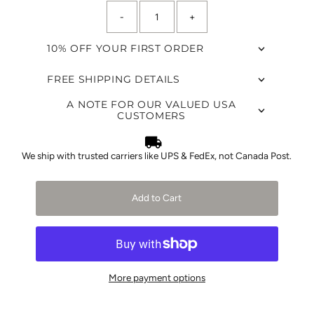
-
+
10% OFF YOUR FIRST ORDER
FREE SHIPPING DETAILS
A NOTE FOR OUR VALUED USA
CUSTOMERS
We ship with trusted carriers like UPS & FedEx, not Canada Post.
Add to Cart
More payment options