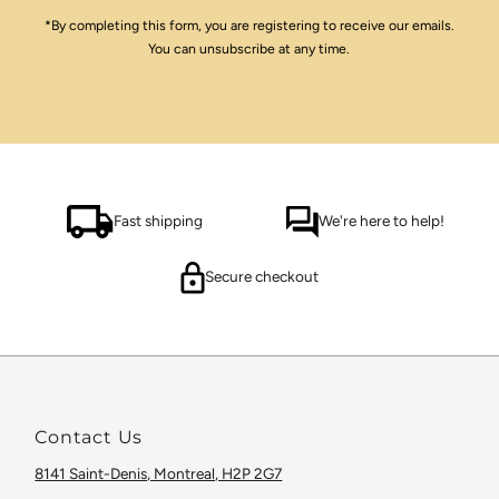
*By completing this form, you are registering to receive our emails.
You can unsubscribe at any time.
Fast shipping
We're here to help!
Secure checkout
Contact Us
8141 Saint-Denis, Montreal, H2P 2G7