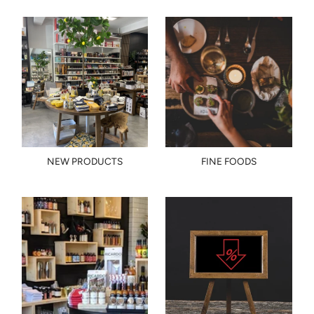
NEW PRODUCTS
FINE FOODS