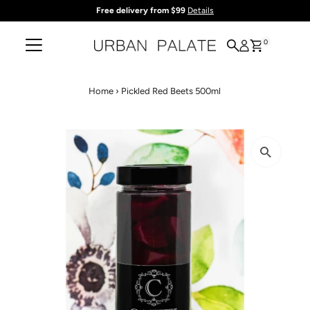
Free delivery from $99
Details
Skip to content
0
Home
›
Pickled Red Beets 500ml