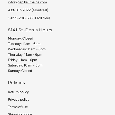
info@papilleurbaine.com
438-387-7022 (Montreal)
1-855-208-6363 (Toll free)
8141 St-Denis Hours
Monday: Closed
Tuesday: 11am - 6pm
Wednesday: 11am - 6pm
Thursday: 11am - 6pm
Friday: 11am - 6pm
Saturday: 10am - 5pm
Sunday: Closed
Policies
Return policy
Privacy policy
Terms of use
Shipping policy