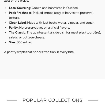
zest of the pickle.
Local Sourcing
: Grown and harvested in Quebec.
Peak Freshness
: Pickled immediately at harvest to preserve
texture.
Clean Label
: Made with just beets, water, vinegar, and sugar.
Purity
: No preservatives or artificial flavors.
The Classic
: The quintessential side dish for meat pies (tourtière),
salads, or cottage cheese.
Size
: 500 ml jar.
A pantry staple that honors tradition in every bite.
POPULAR COLLECTIONS