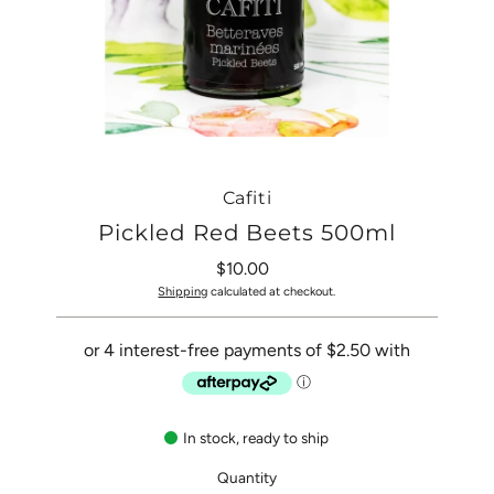
Cafiti
Pickled Red Beets 500ml
$10.00
Regular
Price
Shipping
calculated at checkout.
In stock, ready to ship
Quantity