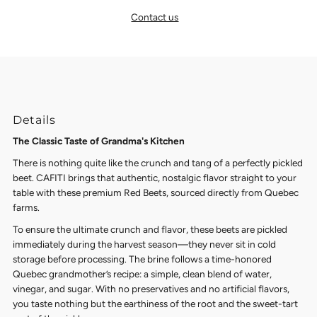
Contact us
Details
The Classic Taste of Grandma's Kitchen
There is nothing quite like the crunch and tang of a perfectly pickled
beet. CAFITI brings that authentic, nostalgic flavor straight to your
table with these premium Red Beets, sourced directly from Quebec
farms.
To ensure the ultimate crunch and flavor, these beets are pickled
immediately during the harvest season—they never sit in cold
storage before processing. The brine follows a time-honored
Quebec grandmother’s recipe: a simple, clean blend of water,
vinegar, and sugar. With no preservatives and no artificial flavors,
you taste nothing but the earthiness of the root and the sweet-tart