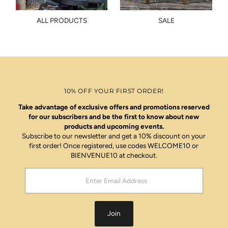
ALL PRODUCTS
SALE
10% OFF YOUR FIRST ORDER!
Take advantage of exclusive offers and promotions reserved
for our subscribers and be the first to know about new
products and upcoming events.
Subscribe to our newsletter and get a 10% discount on your
first order! Once registered, use codes WELCOME10 or
BIENVENUE10 at checkout.
Enter
Email
Address
Join