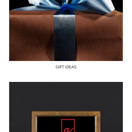
GIFT IDEAS