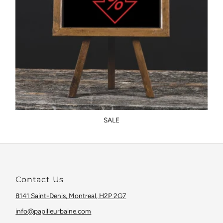
SALE
Contact Us
8141 Saint-Denis, Montreal, H2P 2G7
info@papilleurbaine.com