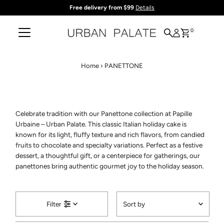
Free delivery from $99
Details
Skip to content
0
Home
›
PANETTONE
Celebrate tradition with our Panettone collection at Papille
Urbaine – Urban Palate. This classic Italian holiday cake is
known for its light, fluffy texture and rich flavors, from candied
fruits to chocolate and specialty variations. Perfect as a festive
dessert, a thoughtful gift, or a centerpiece for gatherings, our
panettones bring authentic gourmet joy to the holiday season.
Sort
Filter
by