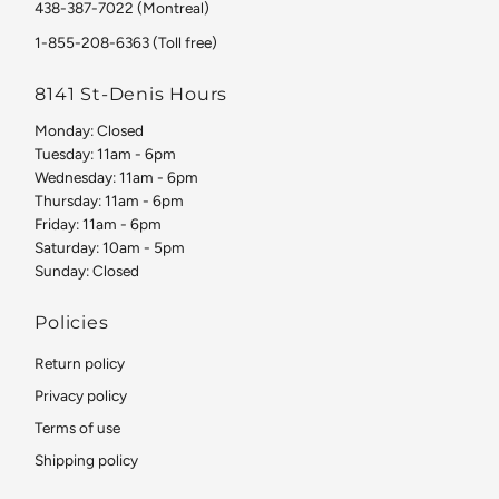
438-387-7022 (Montreal)
1-855-208-6363 (Toll free)
8141 St-Denis Hours
Monday: Closed
Tuesday: 11am - 6pm
Wednesday: 11am - 6pm
Thursday: 11am - 6pm
Friday: 11am - 6pm
Saturday: 10am - 5pm
Sunday: Closed
Policies
Return policy
Privacy policy
Terms of use
Shipping policy