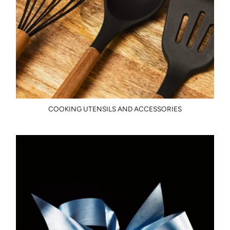
COOKING UTENSILS AND ACCESSORIES