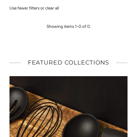
Featured
Use fewer filters or
clear all
Most relevant
Best selling
Showing items 1-0 of 0.
Alphabetically, A-Z
Alphabetically, Z-A
Price, low to high
Price, high to low
FEATURED COLLECTIONS
Date, old to new
Date, new to old