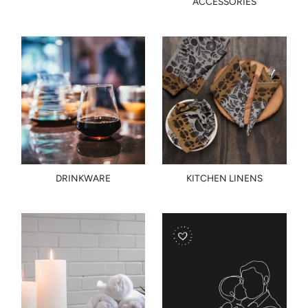
ACCESSORIES
DRINKWARE
KITCHEN LINENS