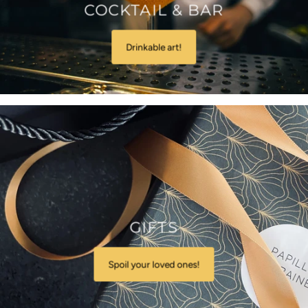
COCKTAIL & BAR
Drinkable art!
GIFTS
Spoil your loved ones!