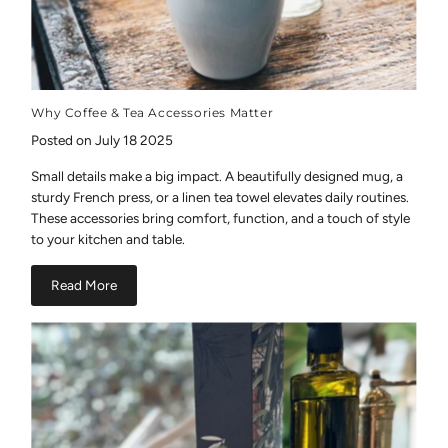
Why Coffee & Tea Accessories Matter
Posted on July 18 2025
Small details make a big impact. A beautifully designed mug, a
sturdy French press, or a linen tea towel elevates daily routines.
These accessories bring comfort, function, and a touch of style
to your kitchen and table.
Read More