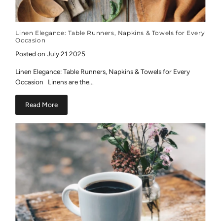
Linen Elegance: Table Runners, Napkins & Towels for Every
Occasion
Posted on July 21 2025
Linen Elegance: Table Runners, Napkins & Towels for Every
Occasion Linens are the...
Read More