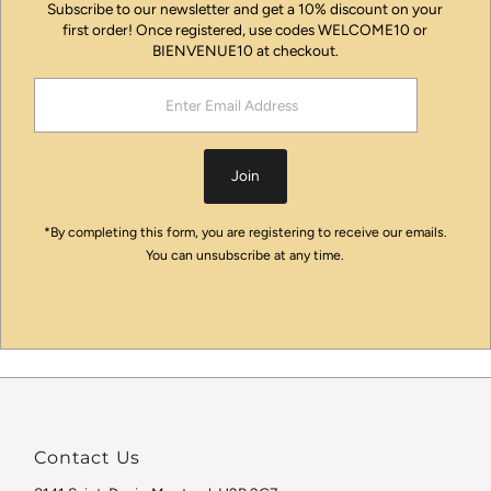
Subscribe to our newsletter and get a 10% discount on your
first order! Once registered, use codes WELCOME10 or
BIENVENUE10 at checkout.
Enter
Email
Address
Join
*By completing this form, you are registering to receive our emails.
You can unsubscribe at any time.
Contact Us