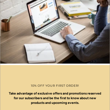
10% OFF YOUR FIRST ORDER!
Take advantage of exclusive offers and promotions reserved
for our subscribers and be the first to know about new
products and upcoming events.