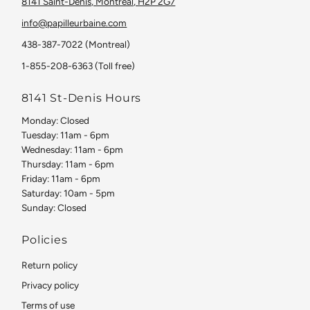
8141 Saint-Denis, Montreal, H2P 2G7
info@papilleurbaine.com
438-387-7022 (Montreal)
1-855-208-6363 (Toll free)
8141 St-Denis Hours
Monday: Closed
Tuesday: 11am - 6pm
Wednesday: 11am - 6pm
Thursday: 11am - 6pm
Friday: 11am - 6pm
Saturday: 10am - 5pm
Sunday: Closed
Policies
Return policy
Privacy policy
Terms of use