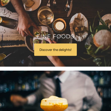
FINE FOODS
Discover the delights!