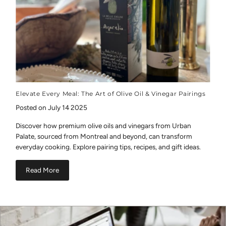
Elevate Every Meal: The Art of Olive Oil & Vinegar Pairings
Posted on July 14 2025
Discover how premium olive oils and vinegars from Urban
Palate, sourced from Montreal and beyond, can transform
everyday cooking. Explore pairing tips, recipes, and gift ideas.
Read More