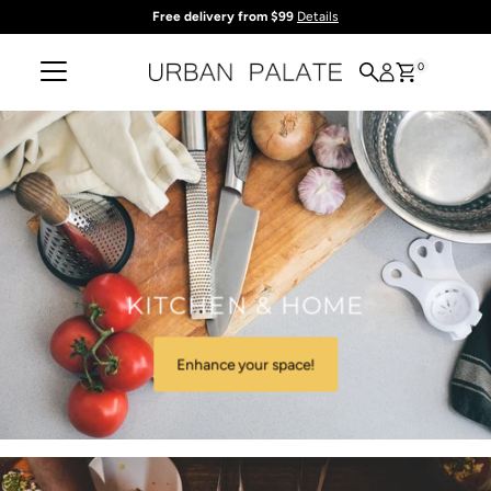
Free delivery from $99
Details
Skip to content
0
KITCHEN & HOME
Enhance your space!