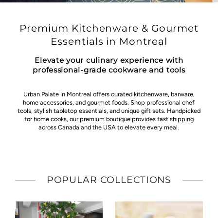
Premium Kitchenware & Gourmet
Essentials in Montreal
Elevate your culinary experience with
professional-grade cookware and tools
Urban Palate in Montreal offers curated kitchenware, barware,
home accessories, and gourmet foods. Shop professional chef
tools, stylish tabletop essentials, and unique gift sets. Handpicked
for home cooks, our premium boutique provides fast shipping
across Canada and the USA to elevate every meal.
POPULAR COLLECTIONS