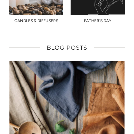
CANDLES & DIFFUSERS
FATHER'S DAY
BLOG POSTS