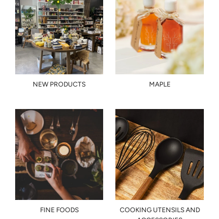
NEW PRODUCTS
MAPLE
FINE FOODS
COOKING UTENSILS AND