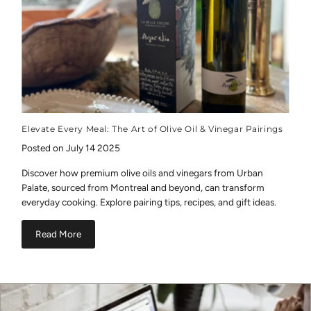
Elevate Every Meal: The Art of Olive Oil & Vinegar Pairings
Posted on July 14 2025
Discover how premium olive oils and vinegars from Urban
Palate, sourced from Montreal and beyond, can transform
everyday cooking. Explore pairing tips, recipes, and gift ideas.
Read More