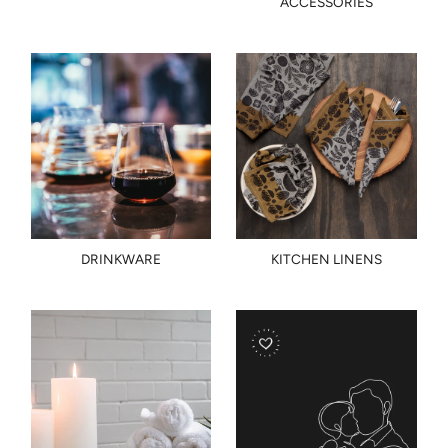
ACCESSORIES
DRINKWARE
KITCHEN LINENS