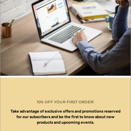
10% OFF YOUR FIRST ORDER!
Take advantage of exclusive offers and promotions reserved
for our subscribers and be the first to know about new
products and upcoming events.