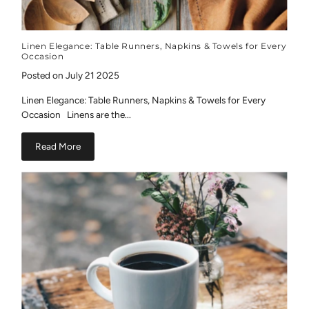
Linen Elegance: Table Runners, Napkins & Towels for Every
Occasion
Posted on July 21 2025
Linen Elegance: Table Runners, Napkins & Towels for Every
Occasion Linens are the...
Read More