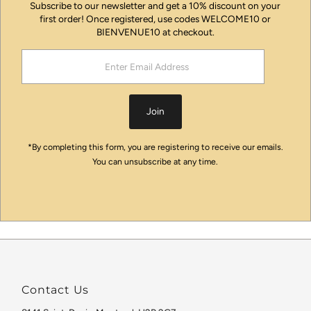
Subscribe to our newsletter and get a 10% discount on your
first order! Once registered, use codes WELCOME10 or
BIENVENUE10 at checkout.
Enter
Email
Address
Join
*By completing this form, you are registering to receive our emails.
You can unsubscribe at any time.
Contact Us