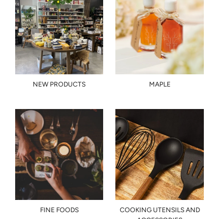
NEW PRODUCTS
MAPLE
FINE FOODS
COOKING UTENSILS AND