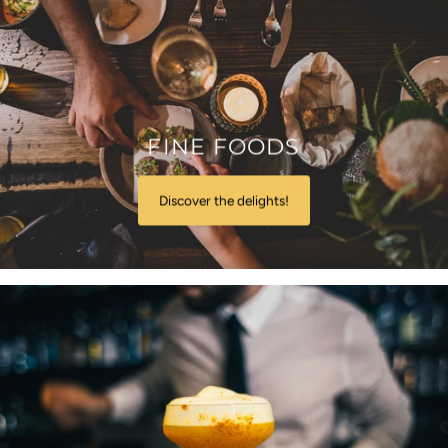
FINE FOODS
Discover the delights!