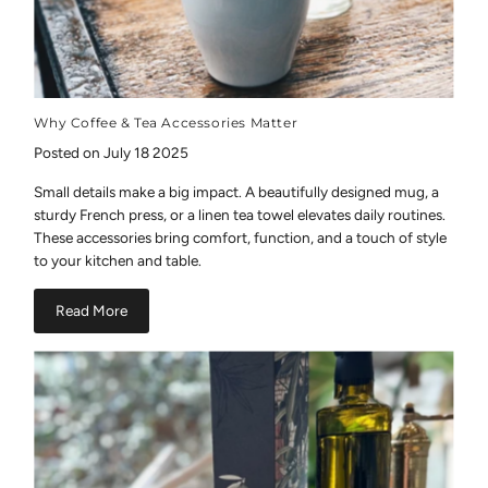
Why Coffee & Tea Accessories Matter
Posted on July 18 2025
Small details make a big impact. A beautifully designed mug, a
sturdy French press, or a linen tea towel elevates daily routines.
These accessories bring comfort, function, and a touch of style
to your kitchen and table.
Read More