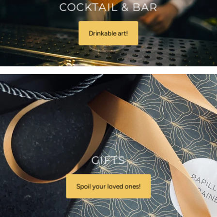
COCKTAIL & BAR
Drinkable art!
GIFTS
Spoil your loved ones!