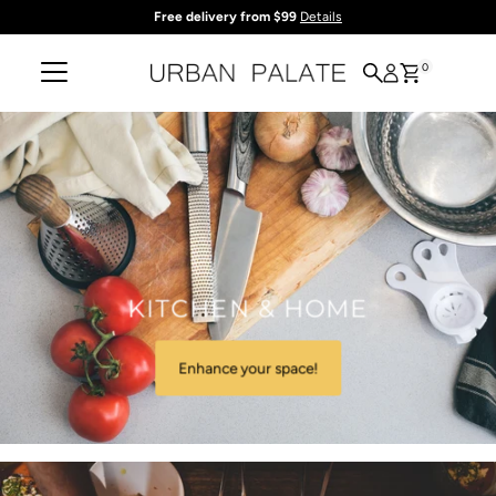
Free delivery from $99
Details
Skip to content
0
KITCHEN & HOME
Enhance your space!