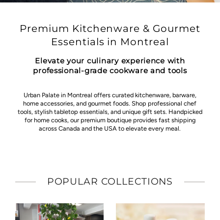
Premium Kitchenware & Gourmet
Essentials in Montreal
Elevate your culinary experience with
professional-grade cookware and tools
Urban Palate in Montreal offers curated kitchenware, barware,
home accessories, and gourmet foods. Shop professional chef
tools, stylish tabletop essentials, and unique gift sets. Handpicked
for home cooks, our premium boutique provides fast shipping
across Canada and the USA to elevate every meal.
POPULAR COLLECTIONS