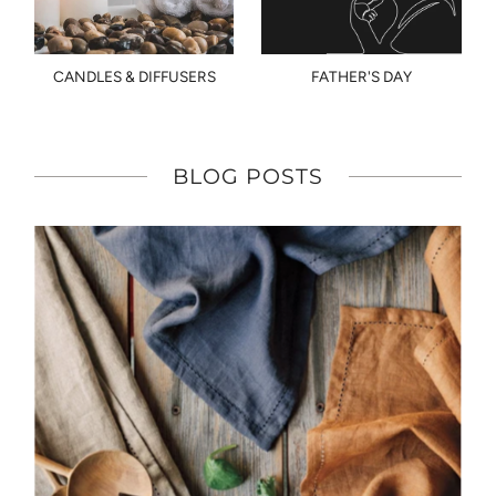
CANDLES & DIFFUSERS
FATHER'S DAY
BLOG POSTS