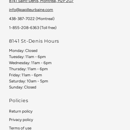
8141 Saint-Denis, Montreal, H2P 2G7
info@papilleurbaine.com
438-387-7022 (Montreal)
1-855-208-6363 (Toll free)
8141 St-Denis Hours
Monday: Closed
Tuesday: 11am - 6pm
Wednesday: 11am - 6pm
Thursday: 11am - 6pm
Friday: 11am - 6pm
Saturday: 10am - 5pm
Sunday: Closed
Policies
Return policy
Privacy policy
Terms of use