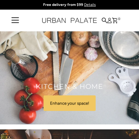
Free delivery from $99
Details
Skip to content
0
KITCHEN & HOME
Enhance your space!