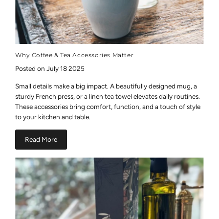
Why Coffee & Tea Accessories Matter
Posted on July 18 2025
Small details make a big impact. A beautifully designed mug, a
sturdy French press, or a linen tea towel elevates daily routines.
These accessories bring comfort, function, and a touch of style
to your kitchen and table.
Read More