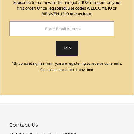
Subscribe to our newsletter and get a 10% discount on your
first order! Once registered, use codes WELCOME10 or
BIENVENUE10 at checkout.
Enter
Email
Address
Join
*By completing this form, you are registering to receive our emails.
You can unsubscribe at any time.
Contact Us