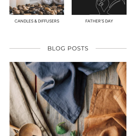
CANDLES & DIFFUSERS
FATHER'S DAY
BLOG POSTS