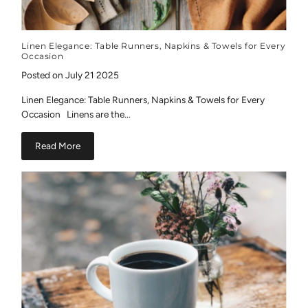
Linen Elegance: Table Runners, Napkins & Towels for Every
Occasion
Posted on July 21 2025
Linen Elegance: Table Runners, Napkins & Towels for Every
Occasion Linens are the...
Read More