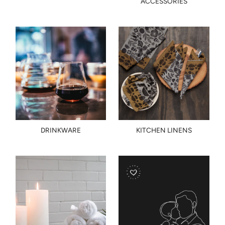
ACCESSORIES
DRINKWARE
KITCHEN LINENS