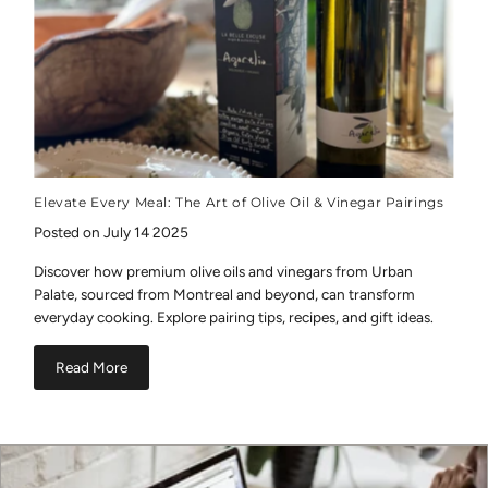
Elevate Every Meal: The Art of Olive Oil & Vinegar Pairings
Posted on July 14 2025
Discover how premium olive oils and vinegars from Urban
Palate, sourced from Montreal and beyond, can transform
everyday cooking. Explore pairing tips, recipes, and gift ideas.
Read More