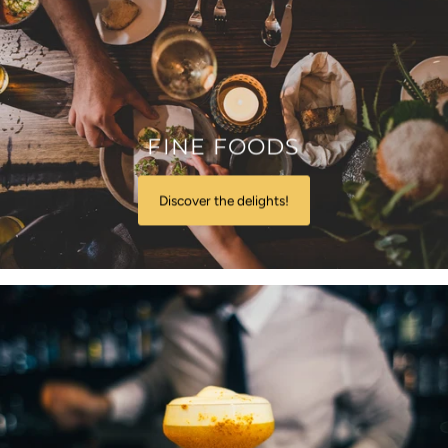
FINE FOODS
Discover the delights!