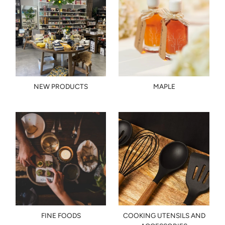
NEW PRODUCTS
MAPLE
FINE FOODS
COOKING UTENSILS AND