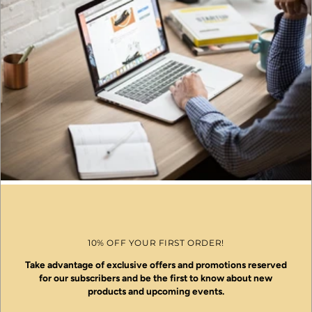
10% OFF YOUR FIRST ORDER!
Take advantage of exclusive offers and promotions reserved
for our subscribers and be the first to know about new
products and upcoming events.