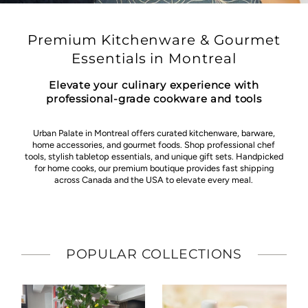
Premium Kitchenware & Gourmet
Essentials in Montreal
Elevate your culinary experience with
professional-grade cookware and tools
Urban Palate in Montreal offers curated kitchenware, barware,
home accessories, and gourmet foods. Shop professional chef
tools, stylish tabletop essentials, and unique gift sets. Handpicked
for home cooks, our premium boutique provides fast shipping
across Canada and the USA to elevate every meal.
POPULAR COLLECTIONS