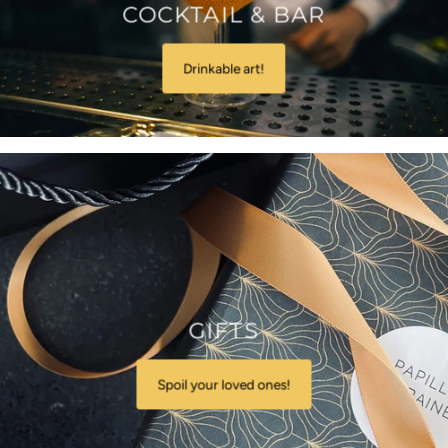
COCKTAIL & BAR
Drinkable art!
GIFTS
Spoil your loved ones!