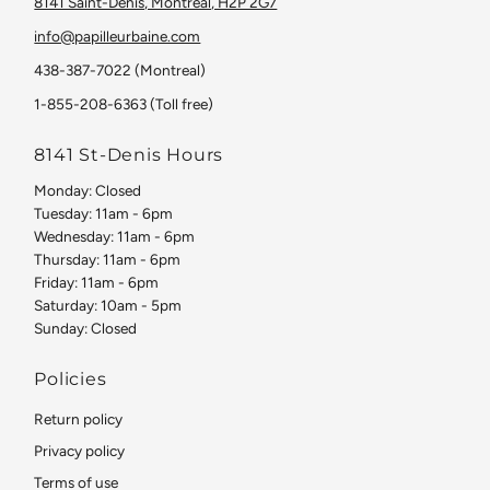
8141 Saint-Denis, Montreal, H2P 2G7
info@papilleurbaine.com
438-387-7022 (Montreal)
1-855-208-6363 (Toll free)
8141 St-Denis Hours
Monday: Closed
Tuesday: 11am - 6pm
Wednesday: 11am - 6pm
Thursday: 11am - 6pm
Friday: 11am - 6pm
Saturday: 10am - 5pm
Sunday: Closed
Policies
Return policy
Privacy policy
Terms of use