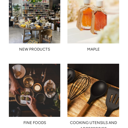
NEW PRODUCTS
MAPLE
FINE FOODS
COOKING UTENSILS AND