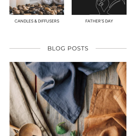
CANDLES & DIFFUSERS
FATHER'S DAY
BLOG POSTS