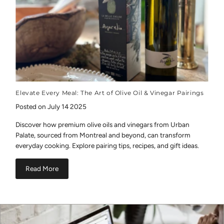
Elevate Every Meal: The Art of Olive Oil & Vinegar Pairings
Posted on July 14 2025
Discover how premium olive oils and vinegars from Urban
Palate, sourced from Montreal and beyond, can transform
everyday cooking. Explore pairing tips, recipes, and gift ideas.
Read More