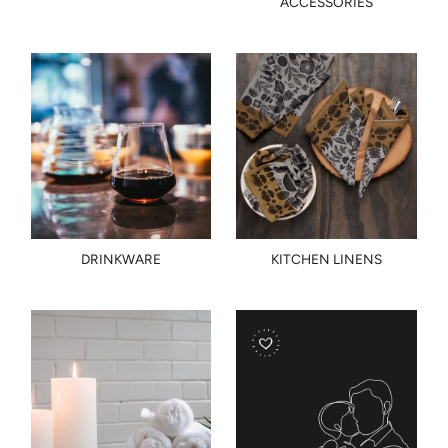
ACCESSORIES
DRINKWARE
KITCHEN LINENS