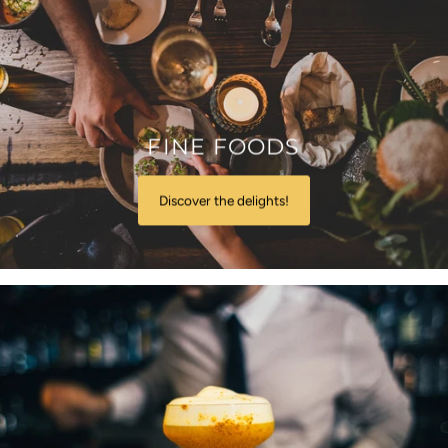
FINE FOODS
Discover the delights!