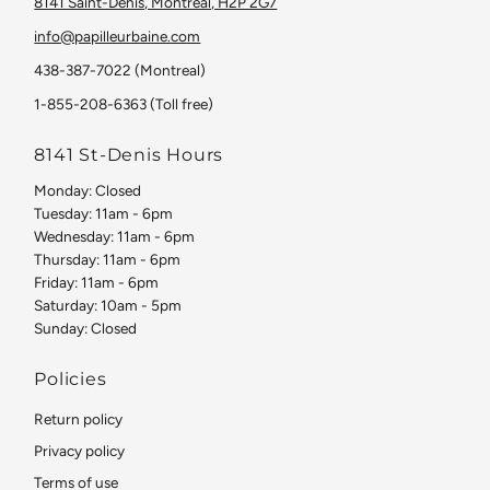
8141 Saint-Denis, Montreal, H2P 2G7
info@papilleurbaine.com
438-387-7022 (Montreal)
1-855-208-6363 (Toll free)
8141 St-Denis Hours
Monday: Closed
Tuesday: 11am - 6pm
Wednesday: 11am - 6pm
Thursday: 11am - 6pm
Friday: 11am - 6pm
Saturday: 10am - 5pm
Sunday: Closed
Policies
Return policy
Privacy policy
Terms of use