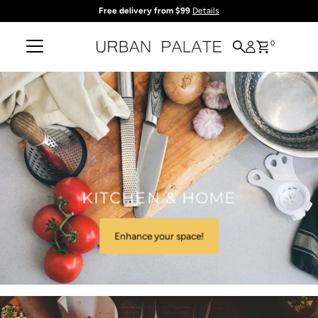
Free delivery from $99
Details
Skip to content
0
KITCHEN & HOME
Enhance your space!