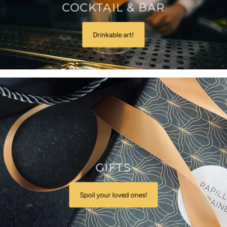
COCKTAIL & BAR
Drinkable art!
GIFTS
Spoil your loved ones!