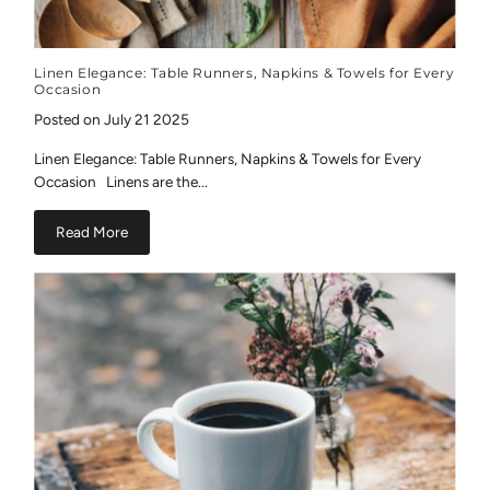
Linen Elegance: Table Runners, Napkins & Towels for Every
Occasion
Posted on July 21 2025
Linen Elegance: Table Runners, Napkins & Towels for Every
Occasion Linens are the...
Read More