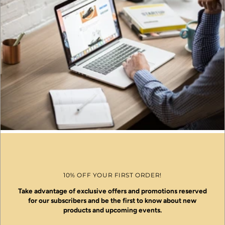
10% OFF YOUR FIRST ORDER!
Take advantage of exclusive offers and promotions reserved
for our subscribers and be the first to know about new
products and upcoming events.