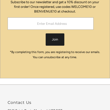
Subscribe to our newsletter and get a 10% discount on your
first order! Once registered, use codes WELCOME10 or
BIENVENUE10 at checkout.
Enter
Email
Address
Join
*By completing this form, you are registering to receive our emails.
You can unsubscribe at any time.
Contact Us