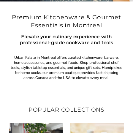
Premium Kitchenware & Gourmet
Essentials in Montreal
Elevate your culinary experience with
professional-grade cookware and tools
Urban Palate in Montreal offers curated kitchenware, barware,
home accessories, and gourmet foods. Shop professional chef
tools, stylish tabletop essentials, and unique gift sets. Handpicked
for home cooks, our premium boutique provides fast shipping
across Canada and the USA to elevate every meal.
POPULAR COLLECTIONS