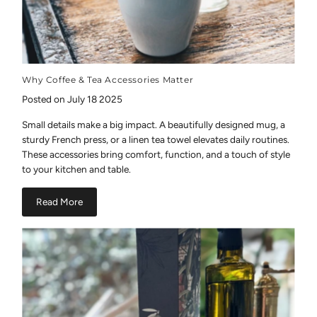
Why Coffee & Tea Accessories Matter
Posted on July 18 2025
Small details make a big impact. A beautifully designed mug, a
sturdy French press, or a linen tea towel elevates daily routines.
These accessories bring comfort, function, and a touch of style
to your kitchen and table.
Read More