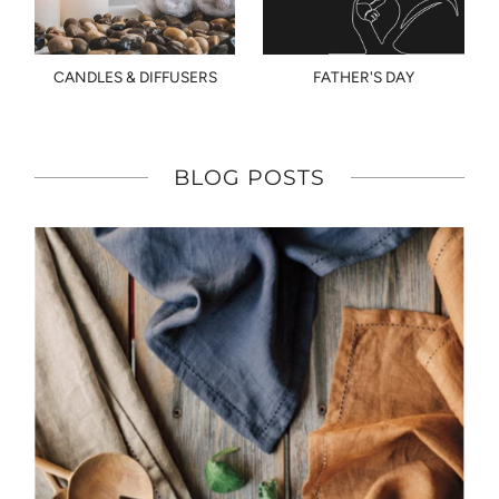
CANDLES & DIFFUSERS
FATHER'S DAY
BLOG POSTS