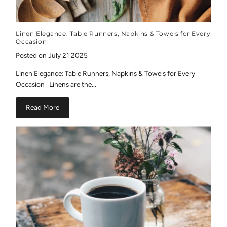
Linen Elegance: Table Runners, Napkins & Towels for Every
Occasion
Posted on July 21 2025
Linen Elegance: Table Runners, Napkins & Towels for Every
Occasion Linens are the...
Read More