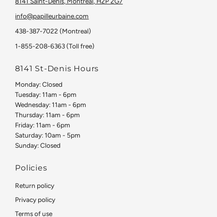
8141 Saint-Denis, Montreal, H2P 2G7
info@papilleurbaine.com
438-387-7022 (Montreal)
1-855-208-6363 (Toll free)
8141 St-Denis Hours
Monday: Closed
Tuesday: 11am - 6pm
Wednesday: 11am - 6pm
Thursday: 11am - 6pm
Friday: 11am - 6pm
Saturday: 10am - 5pm
Sunday: Closed
Policies
Return policy
Privacy policy
Terms of use