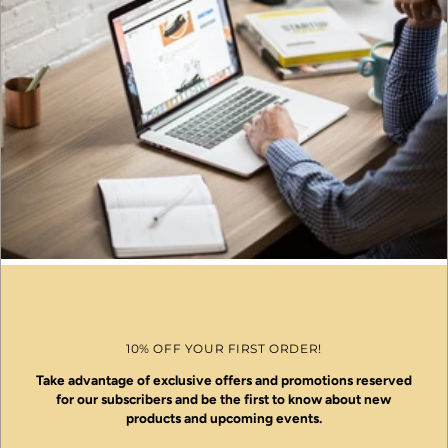
10% OFF YOUR FIRST ORDER!
Take advantage of exclusive offers and promotions reserved
for our subscribers and be the first to know about new
products and upcoming events.