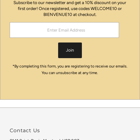
Subscribe to our newsletter and get a 10% discount on your
first order! Once registered, use codes WELCOME10 or
BIENVENUE10 at checkout.
Enter
Email
Address
Join
*By completing this form, you are registering to receive our emails.
You can unsubscribe at any time.
Contact Us