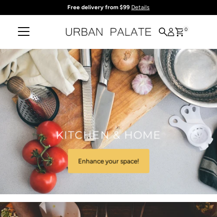
Free delivery from $99
Details
Skip to content
0
KITCHEN & HOME
Enhance your space!