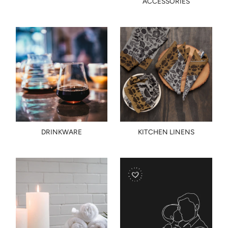
ACCESSORIES
DRINKWARE
KITCHEN LINENS