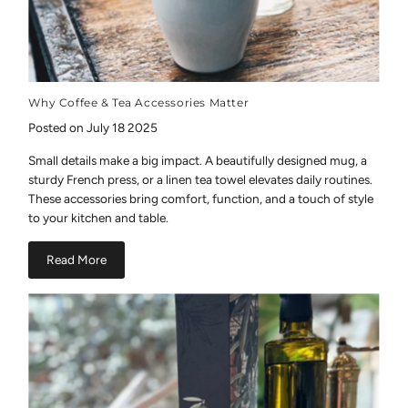
Why Coffee & Tea Accessories Matter
Posted on July 18 2025
Small details make a big impact. A beautifully designed mug, a
sturdy French press, or a linen tea towel elevates daily routines.
These accessories bring comfort, function, and a touch of style
to your kitchen and table.
Read More