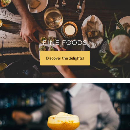
FINE FOODS
Discover the delights!