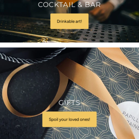
COCKTAIL & BAR
Drinkable art!
GIFTS
Spoil your loved ones!