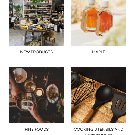
NEW PRODUCTS
MAPLE
FINE FOODS
COOKING UTENSILS AND