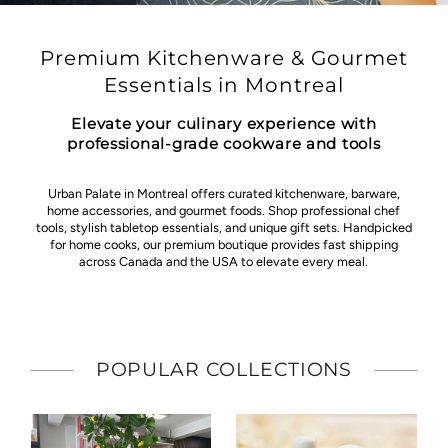
Premium Kitchenware & Gourmet
Essentials in Montreal
Elevate your culinary experience with
professional-grade cookware and tools
Urban Palate in Montreal offers curated kitchenware, barware,
home accessories, and gourmet foods. Shop professional chef
tools, stylish tabletop essentials, and unique gift sets. Handpicked
for home cooks, our premium boutique provides fast shipping
across Canada and the USA to elevate every meal.
POPULAR COLLECTIONS