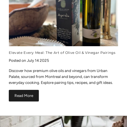
Elevate Every Meal: The Art of Olive Oil & Vinegar Pairings
Posted on July 14 2025
Discover how premium olive oils and vinegars from Urban
Palate, sourced from Montreal and beyond, can transform
everyday cooking. Explore pairing tips, recipes, and gift ideas.
Read More