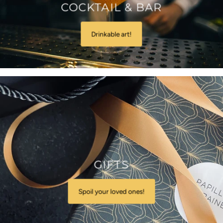
COCKTAIL & BAR
Drinkable art!
GIFTS
Spoil your loved ones!