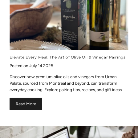
Elevate Every Meal: The Art of Olive Oil & Vinegar Pairings
Posted on July 14 2025
Discover how premium olive oils and vinegars from Urban
Palate, sourced from Montreal and beyond, can transform
everyday cooking. Explore pairing tips, recipes, and gift ideas.
Read More