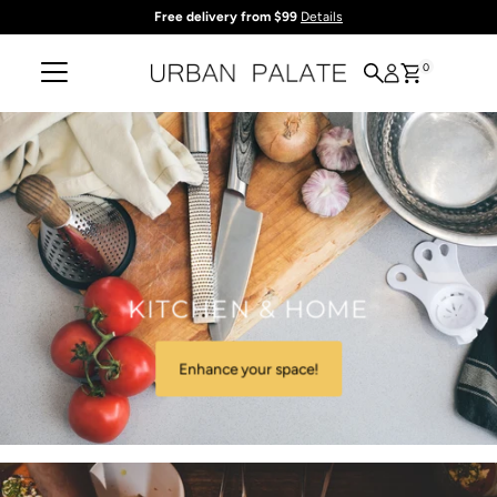
Free delivery from $99
Details
Skip to content
0
KITCHEN & HOME
Enhance your space!