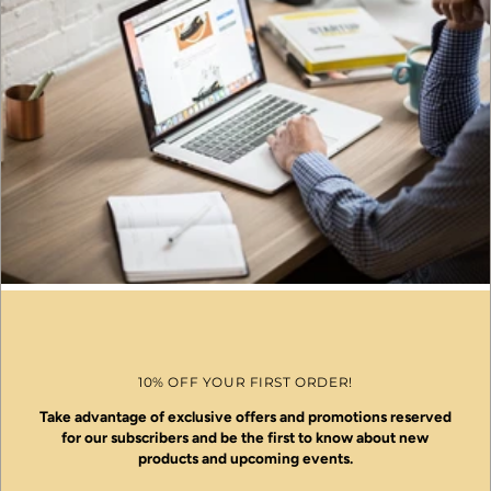
10% OFF YOUR FIRST ORDER!
Take advantage of exclusive offers and promotions reserved
for our subscribers and be the first to know about new
products and upcoming events.