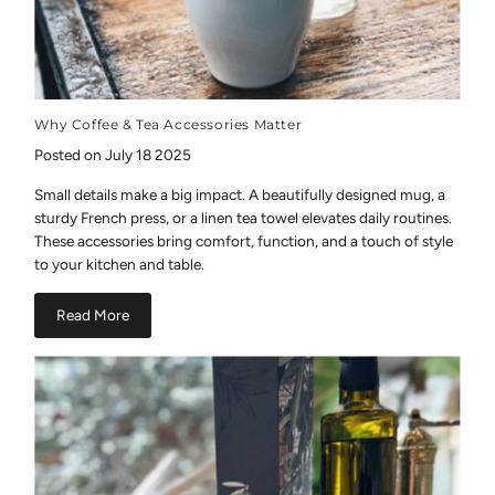
Why Coffee & Tea Accessories Matter
Posted on July 18 2025
Small details make a big impact. A beautifully designed mug, a
sturdy French press, or a linen tea towel elevates daily routines.
These accessories bring comfort, function, and a touch of style
to your kitchen and table.
Read More