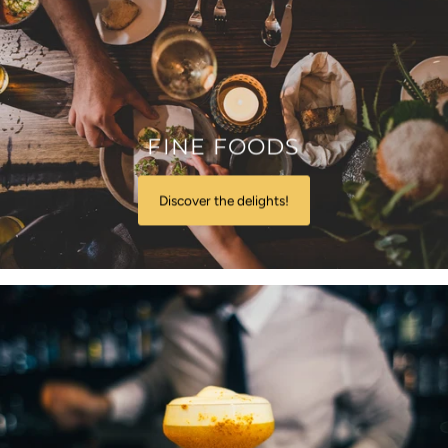
FINE FOODS
Discover the delights!