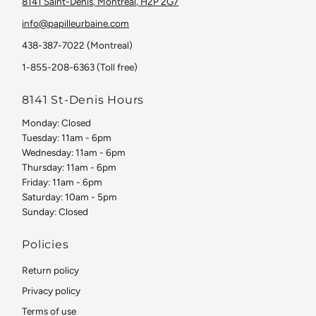
8141 Saint-Denis, Montreal, H2P 2G7
info@papilleurbaine.com
438-387-7022 (Montreal)
1-855-208-6363 (Toll free)
8141 St-Denis Hours
Monday: Closed
Tuesday: 11am - 6pm
Wednesday: 11am - 6pm
Thursday: 11am - 6pm
Friday: 11am - 6pm
Saturday: 10am - 5pm
Sunday: Closed
Policies
Return policy
Privacy policy
Terms of use