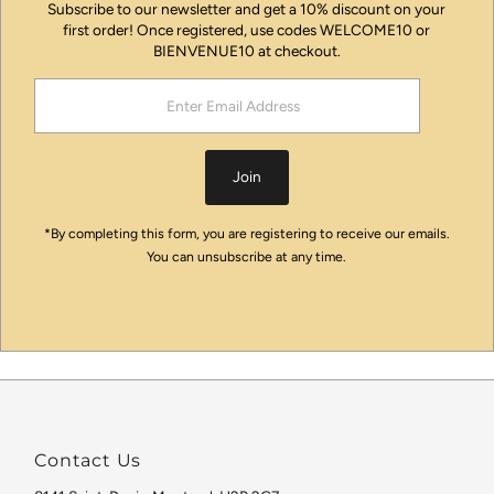
Subscribe to our newsletter and get a 10% discount on your
first order! Once registered, use codes WELCOME10 or
BIENVENUE10 at checkout.
Enter
Email
Address
Join
*By completing this form, you are registering to receive our emails.
You can unsubscribe at any time.
Contact Us