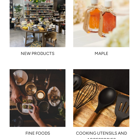
NEW PRODUCTS
MAPLE
FINE FOODS
COOKING UTENSILS AND