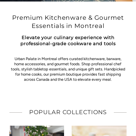
Premium Kitchenware & Gourmet
Essentials in Montreal
Elevate your culinary experience with
professional-grade cookware and tools
Urban Palate in Montreal offers curated kitchenware, barware,
home accessories, and gourmet foods. Shop professional chef
tools, stylish tabletop essentials, and unique gift sets. Handpicked
for home cooks, our premium boutique provides fast shipping
across Canada and the USA to elevate every meal.
POPULAR COLLECTIONS