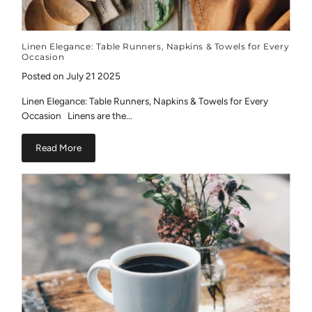
Linen Elegance: Table Runners, Napkins & Towels for Every
Occasion
Posted on July 21 2025
Linen Elegance: Table Runners, Napkins & Towels for Every
Occasion Linens are the...
Read More