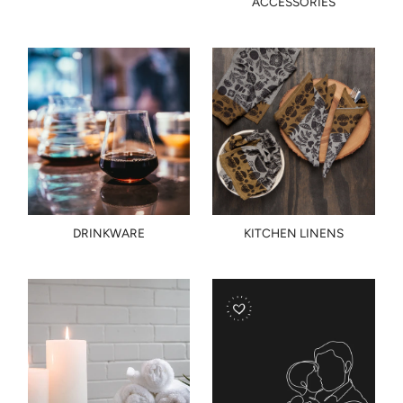
ACCESSORIES
DRINKWARE
KITCHEN LINENS