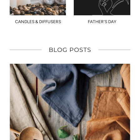
CANDLES & DIFFUSERS
FATHER'S DAY
BLOG POSTS