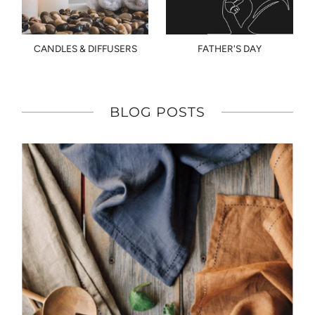
CANDLES & DIFFUSERS
FATHER'S DAY
BLOG POSTS