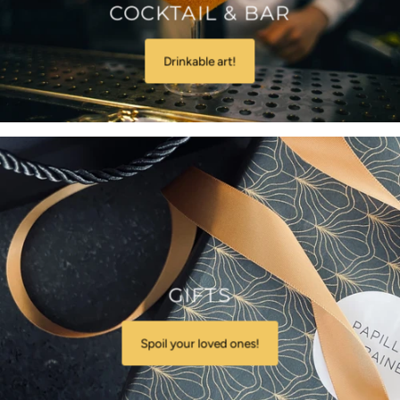
COCKTAIL & BAR
Drinkable art!
GIFTS
Spoil your loved ones!