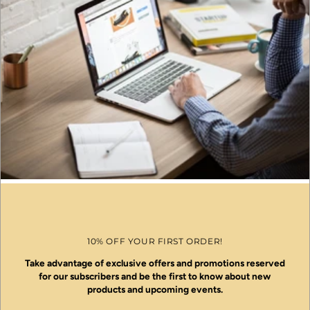
10% OFF YOUR FIRST ORDER!
Take advantage of exclusive offers and promotions reserved
for our subscribers and be the first to know about new
products and upcoming events.