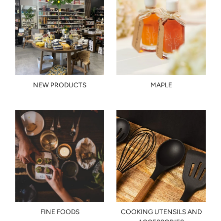
NEW PRODUCTS
MAPLE
FINE FOODS
COOKING UTENSILS AND