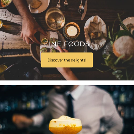
FINE FOODS
Discover the delights!