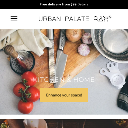
Free delivery from $99
Details
Skip to content
0
KITCHEN & HOME
Enhance your space!