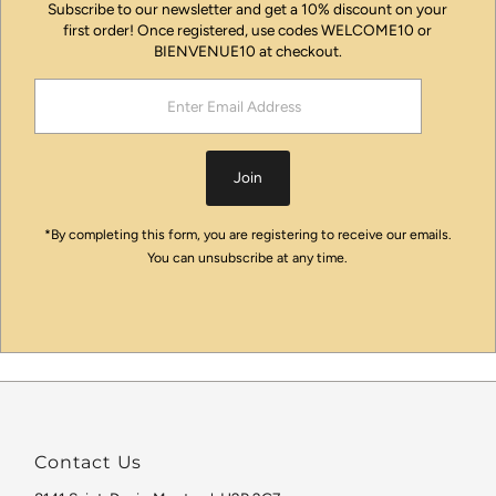
Subscribe to our newsletter and get a 10% discount on your
first order! Once registered, use codes WELCOME10 or
BIENVENUE10 at checkout.
Enter
Email
Address
Join
*By completing this form, you are registering to receive our emails.
You can unsubscribe at any time.
Contact Us