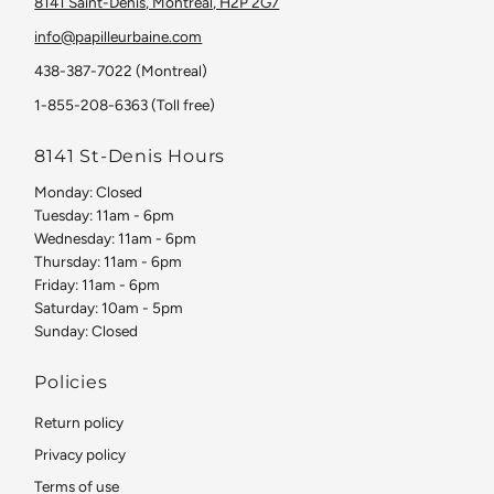
8141 Saint-Denis, Montreal, H2P 2G7
info@papilleurbaine.com
438-387-7022 (Montreal)
1-855-208-6363 (Toll free)
8141 St-Denis Hours
Monday: Closed
Tuesday: 11am - 6pm
Wednesday: 11am - 6pm
Thursday: 11am - 6pm
Friday: 11am - 6pm
Saturday: 10am - 5pm
Sunday: Closed
Policies
Return policy
Privacy policy
Terms of use