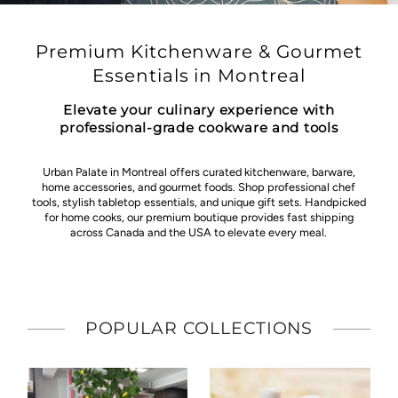
Premium Kitchenware & Gourmet
Essentials in Montreal
Elevate your culinary experience with
professional-grade cookware and tools
Urban Palate in Montreal offers curated kitchenware, barware,
home accessories, and gourmet foods. Shop professional chef
tools, stylish tabletop essentials, and unique gift sets. Handpicked
for home cooks, our premium boutique provides fast shipping
across Canada and the USA to elevate every meal.
POPULAR COLLECTIONS