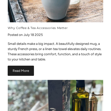
Why Coffee & Tea Accessories Matter
Posted on July 18 2025
Small details make a big impact. A beautifully designed mug, a
sturdy French press, or a linen tea towel elevates daily routines.
These accessories bring comfort, function, and a touch of style
to your kitchen and table.
Read More