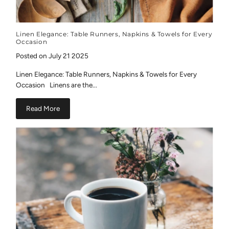
Linen Elegance: Table Runners, Napkins & Towels for Every
Occasion
Posted on July 21 2025
Linen Elegance: Table Runners, Napkins & Towels for Every
Occasion Linens are the...
Read More