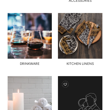
ACCESSORIES
DRINKWARE
KITCHEN LINENS