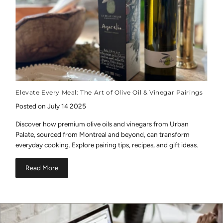
Elevate Every Meal: The Art of Olive Oil & Vinegar Pairings
Posted on July 14 2025
Discover how premium olive oils and vinegars from Urban
Palate, sourced from Montreal and beyond, can transform
everyday cooking. Explore pairing tips, recipes, and gift ideas.
Read More