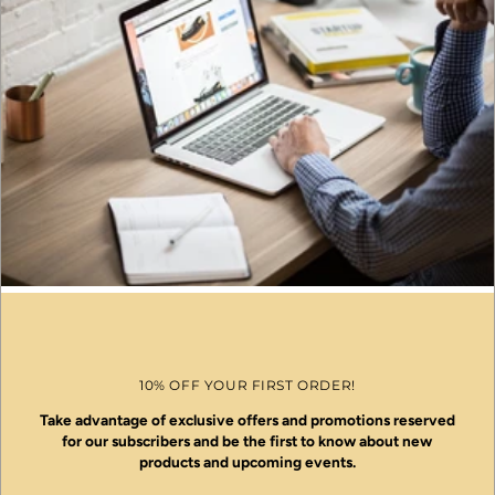
10% OFF YOUR FIRST ORDER!
Take advantage of exclusive offers and promotions reserved
for our subscribers and be the first to know about new
products and upcoming events.