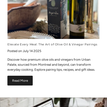
Elevate Every Meal: The Art of Olive Oil & Vinegar Pairings
Posted on July 14 2025
Discover how premium olive oils and vinegars from Urban
Palate, sourced from Montreal and beyond, can transform
everyday cooking. Explore pairing tips, recipes, and gift ideas.
Read More