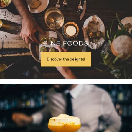
FINE FOODS
Discover the delights!