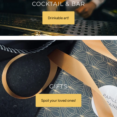
COCKTAIL & BAR
Drinkable art!
GIFTS
Spoil your loved ones!