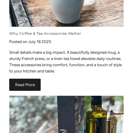
Why Coffee & Tea Accessories Matter
Posted on July 18 2025
Small details make a big impact. A beautifully designed mug, a
sturdy French press, or a linen tea towel elevates daily routines.
These accessories bring comfort, function, and a touch of style
to your kitchen and table.
Read More