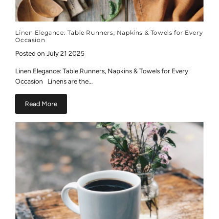
Linen Elegance: Table Runners, Napkins & Towels for Every
Occasion
Posted on July 21 2025
Linen Elegance: Table Runners, Napkins & Towels for Every
Occasion Linens are the...
Read More