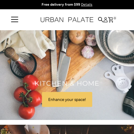
Free delivery from $99
Details
Skip to content
0
KITCHEN & HOME
Enhance your space!