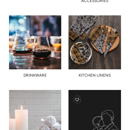
ACCESSORIES
DRINKWARE
KITCHEN LINENS