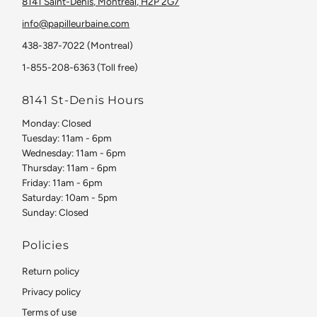
8141 Saint-Denis, Montreal, H2P 2G7
info@papilleurbaine.com
438-387-7022 (Montreal)
1-855-208-6363 (Toll free)
8141 St-Denis Hours
Monday: Closed
Tuesday: 11am - 6pm
Wednesday: 11am - 6pm
Thursday: 11am - 6pm
Friday: 11am - 6pm
Saturday: 10am - 5pm
Sunday: Closed
Policies
Return policy
Privacy policy
Terms of use