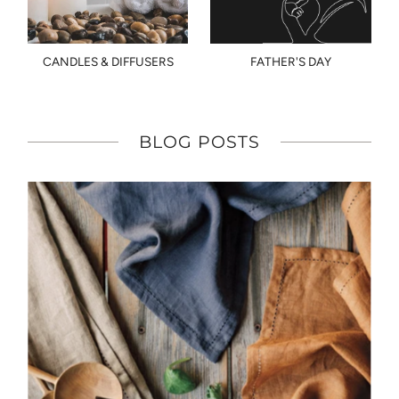
CANDLES & DIFFUSERS
FATHER'S DAY
BLOG POSTS