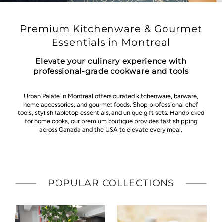
Premium Kitchenware & Gourmet
Essentials in Montreal
Elevate your culinary experience with
professional-grade cookware and tools
Urban Palate in Montreal offers curated kitchenware, barware,
home accessories, and gourmet foods. Shop professional chef
tools, stylish tabletop essentials, and unique gift sets. Handpicked
for home cooks, our premium boutique provides fast shipping
across Canada and the USA to elevate every meal.
POPULAR COLLECTIONS