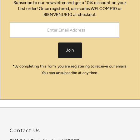
Subscribe to our newsletter and get a 10% discount on your
first order! Once registered, use codes WELCOME10 or
BIENVENUE10 at checkout.
Enter
Email
Address
Join
*By completing this form, you are registering to receive our emails.
You can unsubscribe at any time.
Contact Us