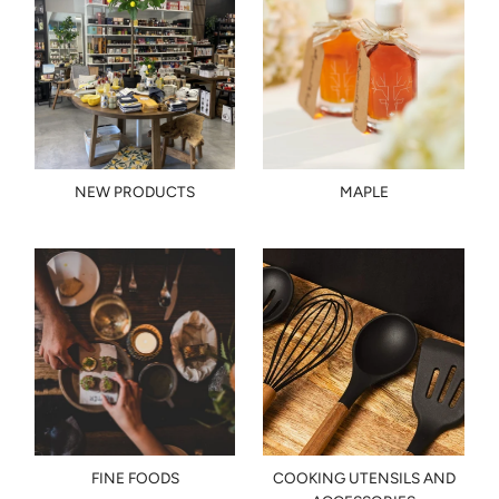
NEW PRODUCTS
MAPLE
FINE FOODS
COOKING UTENSILS AND