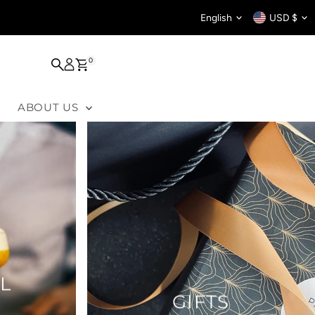
Language
Curren
English
USD $
0
ABOUT US
L
GIFTS