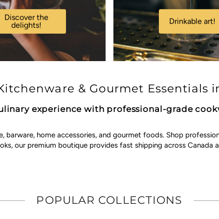
Discover the
Drinkable art!
delights!
itchenware & Gourmet Essentials i
ulinary experience with professional-grade coo
e, barware, home accessories, and gourmet foods. Shop professional 
ooks, our premium boutique provides fast shipping across Canada a
POPULAR COLLECTIONS