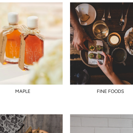
MAPLE
FINE FOODS