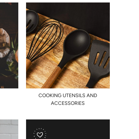
COOKING UTENSILS AND
ACCESSORIES