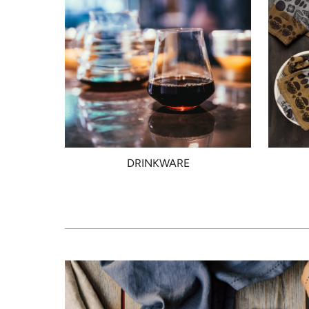
DRINKWARE