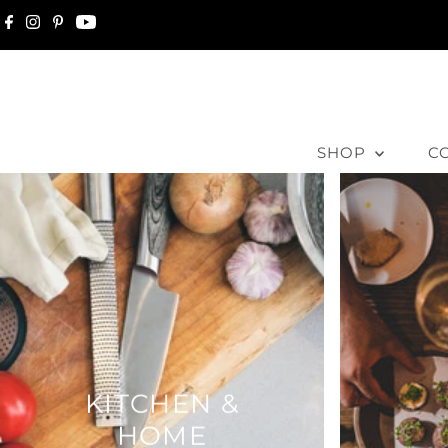
Skip to content
SHOP
C
KITCHEN &
HOME