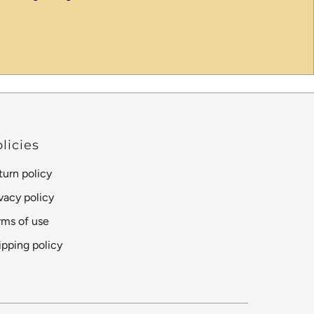
licies
turn policy
ivacy policy
rms of use
ipping policy
Language
Currency