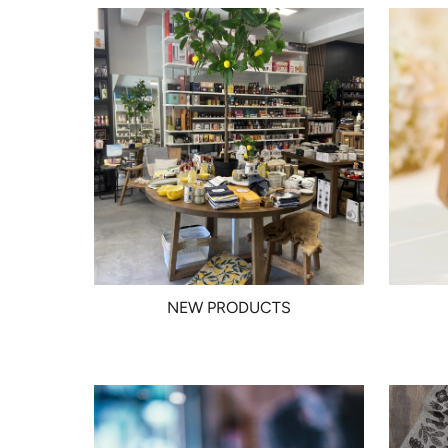
NEW PRODUCTS