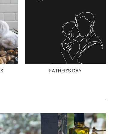
RS
FATHER'S DAY