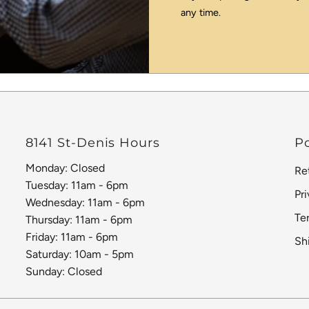
any time.
8141 St-Denis Hours
Po
Monday: Closed
Re
Tuesday: 11am - 6pm
Pr
Wednesday: 11am - 6pm
Te
Thursday: 11am - 6pm
Friday: 11am - 6pm
Sh
Saturday: 10am - 5pm
Sunday: Closed