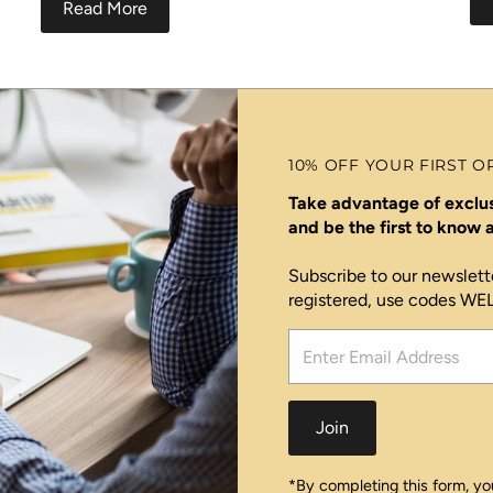
Read More
10% OFF YOUR FIRST O
Take advantage of exclus
and be the first to know
Subscribe to our newslett
registered, use codes W
Enter
Email
Address
Join
*By completing this form, you