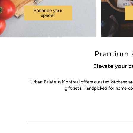
Enhance your
space!
Premium K
Elevate your c
Urban Palate in Montreal offers curated kitchenwar
gift sets. Handpicked for home c