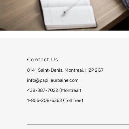
Contact Us
8141 Saint-Denis, Montreal, H2P 2G7
info@papilleurbaine.com
438-387-7022 (Montreal)
1-855-208-6363 (Toll free)