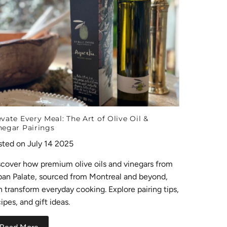
evate Every Meal: The Art of Olive Oil &
negar Pairings
sted on July 14 2025
scover how premium olive oils and vinegars from
ban Palate, sourced from Montreal and beyond,
n transform everyday cooking. Explore pairing tips,
ipes, and gift ideas.