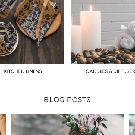
KITCHEN LINENS
CANDLES & DIFFUSE
BLOG POSTS