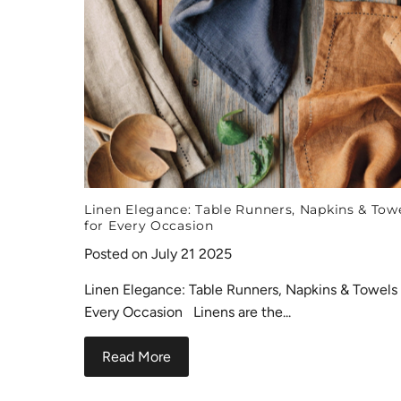
Linen Elegance: Table Runners, Napkins & Tow
for Every Occasion
Posted on July 21 2025
Linen Elegance: Table Runners, Napkins & Towels 
Every Occasion Linens are the...
Read More