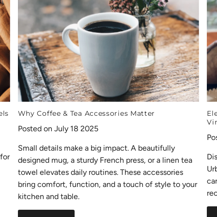
els
Why Coffee & Tea Accessories Matter
El
Vi
Posted on July 18 2025
Po
Small details make a big impact. A beautifully
for
Di
designed mug, a sturdy French press, or a linen tea
Ur
towel elevates daily routines. These accessories
ca
bring comfort, function, and a touch of style to your
rec
kitchen and table.