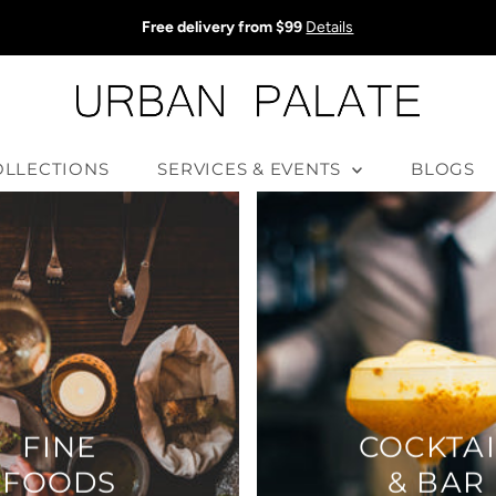
Free delivery from $99
Details
OLLECTIONS
SERVICES & EVENTS
BLOGS
FINE
COCKTAI
FOODS
& BAR