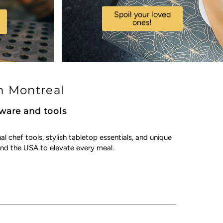
Spoil your loved
ones!
n Montreal
kware and tools
chef tools, stylish tabletop essentials, and unique
nd the USA to elevate every meal.