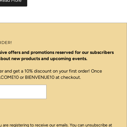
Read More
RDER!
ive offers and promotions reserved for our subscribers
 about new products and upcoming events.
er and get a 10% discount on your first order! Once
ELCOME10 or BIENVENUE10 at checkout.
 are registering to receive our emails. You can unsubscribe at