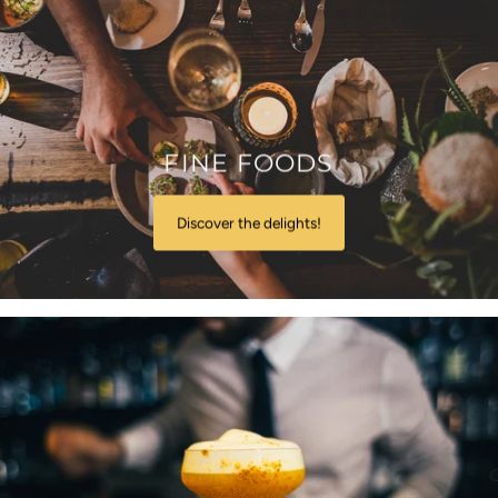
FINE FOODS
Discover the delights!