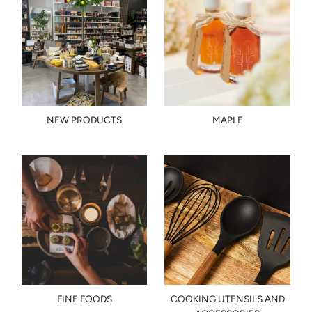
NEW PRODUCTS
MAPLE
FINE FOODS
COOKING UTENSILS AND