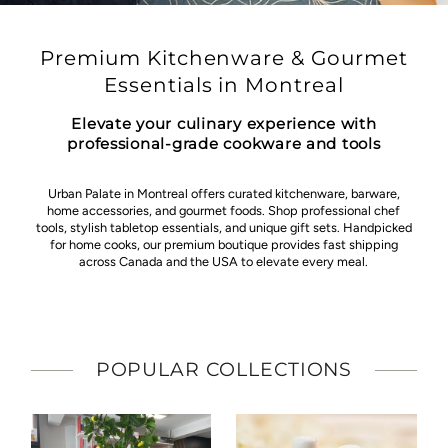
Premium Kitchenware & Gourmet
Essentials in Montreal
Elevate your culinary experience with
professional-grade cookware and tools
Urban Palate in Montreal offers curated kitchenware, barware,
home accessories, and gourmet foods. Shop professional chef
tools, stylish tabletop essentials, and unique gift sets. Handpicked
for home cooks, our premium boutique provides fast shipping
across Canada and the USA to elevate every meal.
POPULAR COLLECTIONS