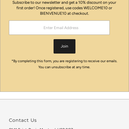
Subscribe to our newsletter and get a 10% discount on your
first order! Once registered, use codes WELCOME10 or
BIENVENUE10 at checkout.
Enter
Email
Address
Join
*By completing this form, you are registering to receive our emails.
You can unsubscribe at any time.
Contact Us