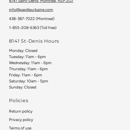
8141 Saint-Denis, Montreal, H2P 2G7
info@papilleurbaine.com
438-387-7022 (Montreal)
1-855-208-6363 (Toll free)
8141 St-Denis Hours
Monday: Closed
Tuesday: 11am - 6pm
Wednesday: 11am - 6pm
Thursday: 11am - 6pm
Friday: 11am - 6pm
Saturday: 10am - 5pm
Sunday: Closed
Policies
Return policy
Privacy policy
Terms of use