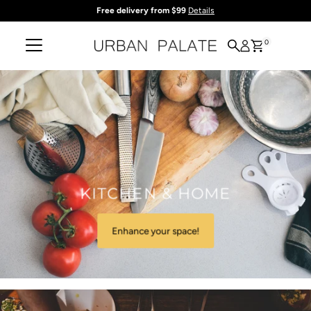
Free delivery from $99
Details
Skip to content
0
KITCHEN & HOME
Enhance your space!