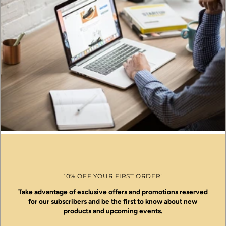
10% OFF YOUR FIRST ORDER!
Take advantage of exclusive offers and promotions reserved
for our subscribers and be the first to know about new
products and upcoming events.