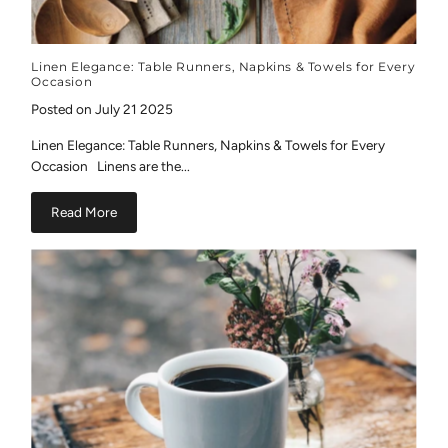
Linen Elegance: Table Runners, Napkins & Towels for Every
Occasion
Posted on July 21 2025
Linen Elegance: Table Runners, Napkins & Towels for Every
Occasion Linens are the...
Read More