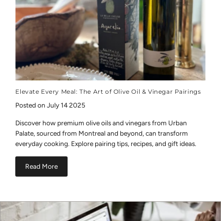
Elevate Every Meal: The Art of Olive Oil & Vinegar Pairings
Posted on July 14 2025
Discover how premium olive oils and vinegars from Urban
Palate, sourced from Montreal and beyond, can transform
everyday cooking. Explore pairing tips, recipes, and gift ideas.
Read More