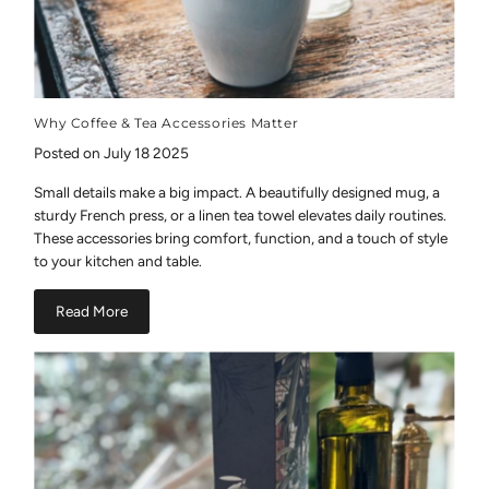
Why Coffee & Tea Accessories Matter
Posted on July 18 2025
Small details make a big impact. A beautifully designed mug, a
sturdy French press, or a linen tea towel elevates daily routines.
These accessories bring comfort, function, and a touch of style
to your kitchen and table.
Read More