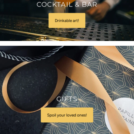
COCKTAIL & BAR
Drinkable art!
GIFTS
Spoil your loved ones!