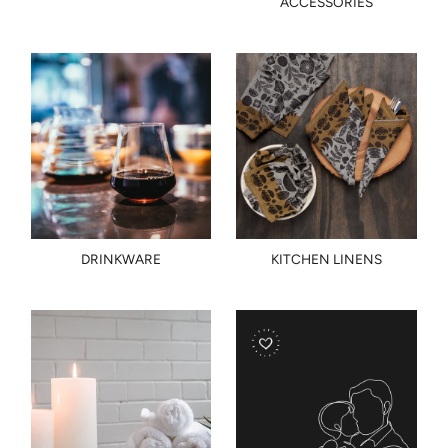
ACCESSORIES
DRINKWARE
KITCHEN LINENS