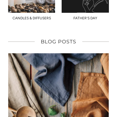
CANDLES & DIFFUSERS
FATHER'S DAY
BLOG POSTS