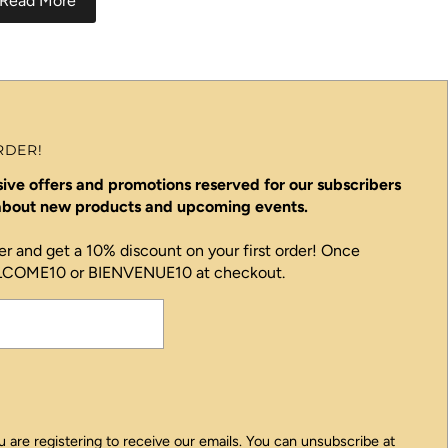
Read More
RDER!
ive offers and promotions reserved for our subscribers
 about new products and upcoming events.
er and get a 10% discount on your first order! Once
ELCOME10 or BIENVENUE10 at checkout.
 are registering to receive our emails. You can unsubscribe at