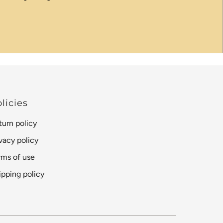
licies
turn policy
ivacy policy
rms of use
ipping policy
Language
Currency