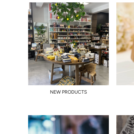
NEW PRODUCTS