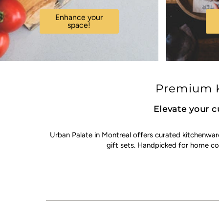
Enhance your
space!
Premium K
Elevate your c
Urban Palate in Montreal offers curated kitchenwar
gift sets. Handpicked for home c