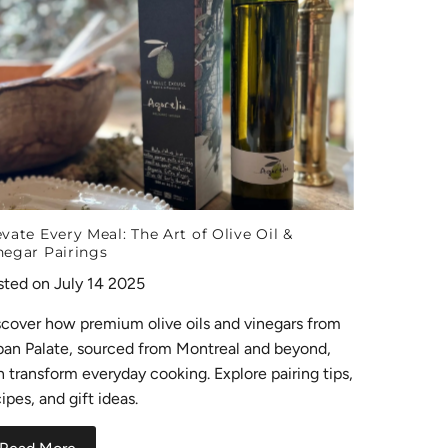
evate Every Meal: The Art of Olive Oil &
negar Pairings
sted on July 14 2025
scover how premium olive oils and vinegars from
ban Palate, sourced from Montreal and beyond,
n transform everyday cooking. Explore pairing tips,
ipes, and gift ideas.