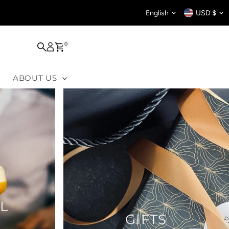
Language
Curren
English
USD $
0
ABOUT US
L
GIFTS