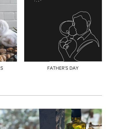
RS
FATHER'S DAY