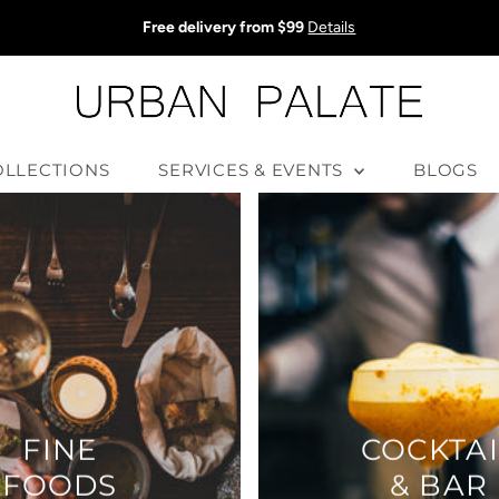
Free delivery from $99
Details
OLLECTIONS
SERVICES & EVENTS
BLOGS
FINE
COCKTAI
FOODS
& BAR