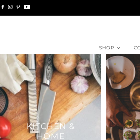
Skip to content
SHOP
C
KITCHEN &
HOME