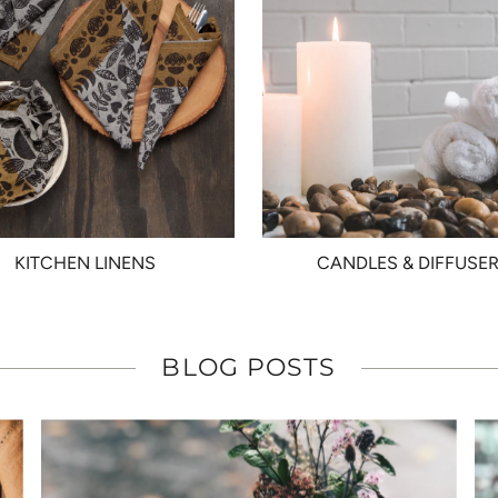
KITCHEN LINENS
CANDLES & DIFFUSE
BLOG POSTS