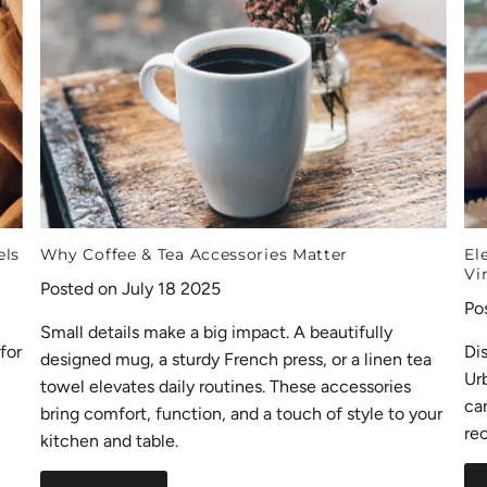
els
Why Coffee & Tea Accessories Matter
El
Vi
Posted on July 18 2025
Po
Small details make a big impact. A beautifully
for
Di
designed mug, a sturdy French press, or a linen tea
Ur
towel elevates daily routines. These accessories
ca
bring comfort, function, and a touch of style to your
rec
kitchen and table.