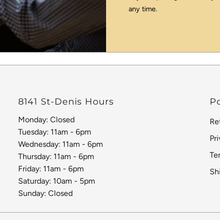
any time.
8141 St-Denis Hours
Po
Monday: Closed
Re
Tuesday: 11am - 6pm
Pr
Wednesday: 11am - 6pm
Te
Thursday: 11am - 6pm
Friday: 11am - 6pm
Sh
Saturday: 10am - 5pm
Sunday: Closed