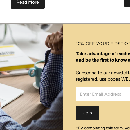
Read More
10% OFF YOUR FIRST O
Take advantage of exclus
and be the first to know
Subscribe to our newslett
registered, use codes W
Enter
Email
Address
Join
*By completing this form, you