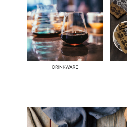
DRINKWARE