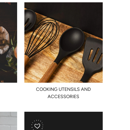
COOKING UTENSILS AND
ACCESSORIES