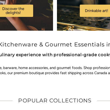
Discover the
Drinkable art!
delights!
itchenware & Gourmet Essentials i
ulinary experience with professional-grade coo
e, barware, home accessories, and gourmet foods. Shop professional 
ooks, our premium boutique provides fast shipping across Canada a
POPULAR COLLECTIONS