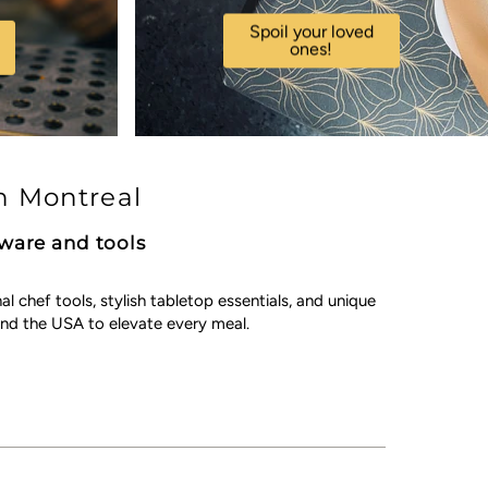
Spoil your loved
ones!
n Montreal
kware and tools
chef tools, stylish tabletop essentials, and unique
nd the USA to elevate every meal.