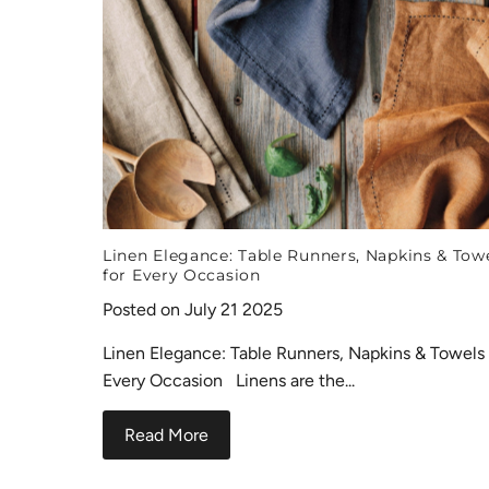
Linen Elegance: Table Runners, Napkins & Tow
for Every Occasion
Posted on July 21 2025
Linen Elegance: Table Runners, Napkins & Towels 
Every Occasion Linens are the...
Read More