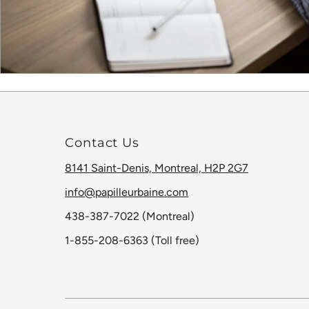
Contact Us
8141 Saint-Denis, Montreal, H2P 2G7
info@papilleurbaine.com
438-387-7022 (Montreal)
1-855-208-6363 (Toll free)