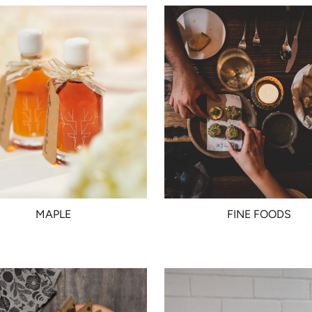
MAPLE
FINE FOODS