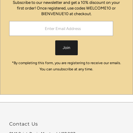
Subscribe to our newsletter and get a 10% discount on your
first order! Once registered, use codes WELCOME10 or
BIENVENUE10 at checkout.
Enter
Email
Address
Join
*By completing this form, you are registering to receive our emails.
You can unsubscribe at any time.
Contact Us