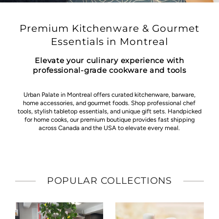
Premium Kitchenware & Gourmet
Essentials in Montreal
Elevate your culinary experience with
professional-grade cookware and tools
Urban Palate in Montreal offers curated kitchenware, barware,
home accessories, and gourmet foods. Shop professional chef
tools, stylish tabletop essentials, and unique gift sets. Handpicked
for home cooks, our premium boutique provides fast shipping
across Canada and the USA to elevate every meal.
POPULAR COLLECTIONS