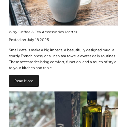
Why Coffee & Tea Accessories Matter
Posted on July 18 2025
Small details make a big impact. A beautifully designed mug, a
sturdy French press, or a linen tea towel elevates daily routines.
These accessories bring comfort, function, and a touch of style
to your kitchen and table.
Read More