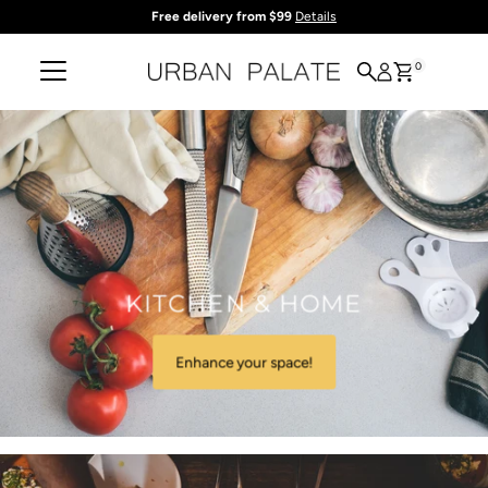
Free delivery from $99
Details
Skip to content
0
KITCHEN & HOME
Enhance your space!