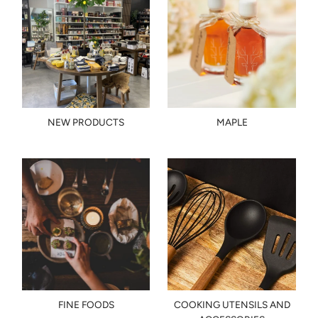
NEW PRODUCTS
MAPLE
FINE FOODS
COOKING UTENSILS AND