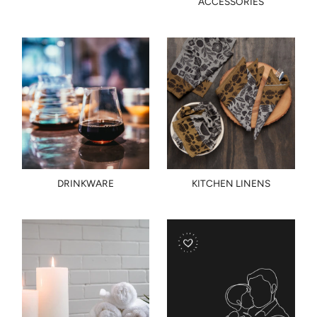
ACCESSORIES
DRINKWARE
KITCHEN LINENS