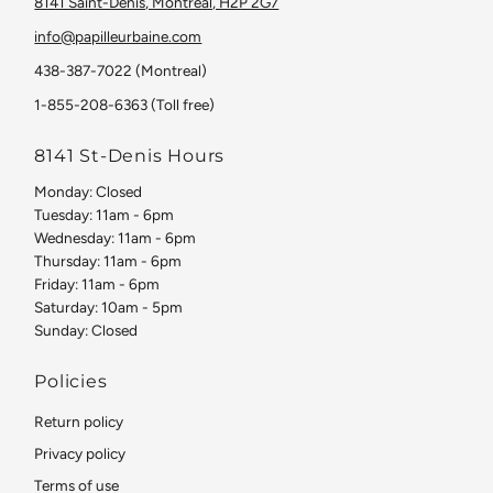
8141 Saint-Denis, Montreal, H2P 2G7
info@papilleurbaine.com
438-387-7022 (Montreal)
1-855-208-6363 (Toll free)
8141 St-Denis Hours
Monday: Closed
Tuesday: 11am - 6pm
Wednesday: 11am - 6pm
Thursday: 11am - 6pm
Friday: 11am - 6pm
Saturday: 10am - 5pm
Sunday: Closed
Policies
Return policy
Privacy policy
Terms of use