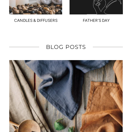
CANDLES & DIFFUSERS
FATHER'S DAY
BLOG POSTS