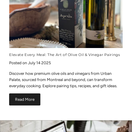
Elevate Every Meal: The Art of Olive Oil & Vinegar Pairings
Posted on July 14 2025
Discover how premium olive oils and vinegars from Urban
Palate, sourced from Montreal and beyond, can transform
everyday cooking. Explore pairing tips, recipes, and gift ideas.
Read More