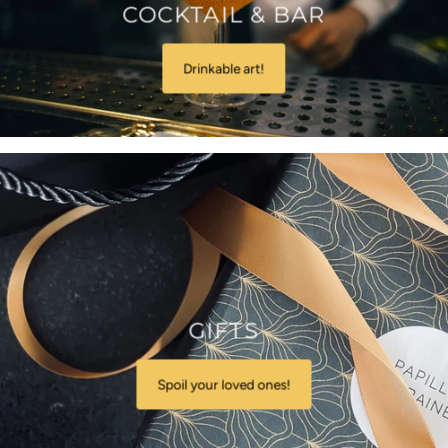
COCKTAIL & BAR
Drinkable art!
GIFTS
Spoil your loved ones!