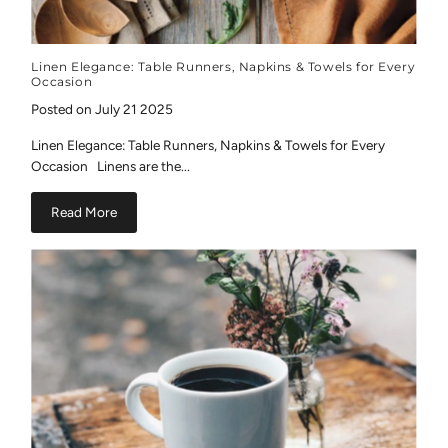
Linen Elegance: Table Runners, Napkins & Towels for Every
Occasion
Posted on July 21 2025
Linen Elegance: Table Runners, Napkins & Towels for Every
Occasion Linens are the...
Read More