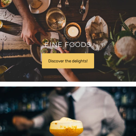
FINE FOODS
Discover the delights!