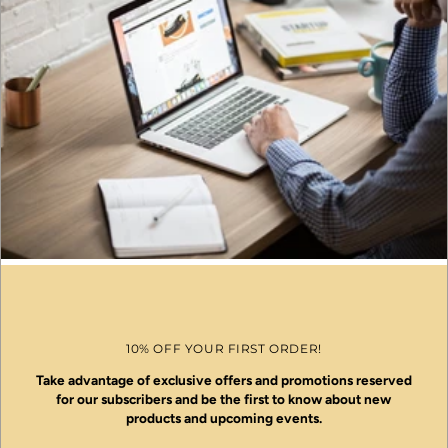
10% OFF YOUR FIRST ORDER!
Take advantage of exclusive offers and promotions reserved
for our subscribers and be the first to know about new
products and upcoming events.