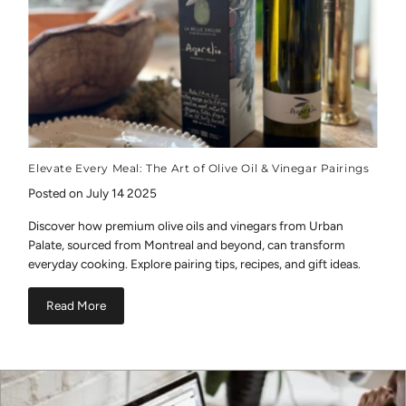
Elevate Every Meal: The Art of Olive Oil & Vinegar Pairings
Posted on July 14 2025
Discover how premium olive oils and vinegars from Urban
Palate, sourced from Montreal and beyond, can transform
everyday cooking. Explore pairing tips, recipes, and gift ideas.
Read More