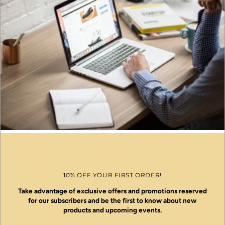
10% OFF YOUR FIRST ORDER!
Take advantage of exclusive offers and promotions reserved
for our subscribers and be the first to know about new
products and upcoming events.