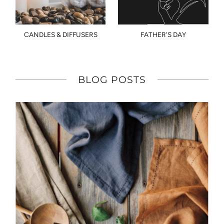
CANDLES & DIFFUSERS
FATHER'S DAY
BLOG POSTS