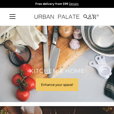
Free delivery from $99
Details
Skip to content
0
KITCHEN & HOME
Enhance your space!