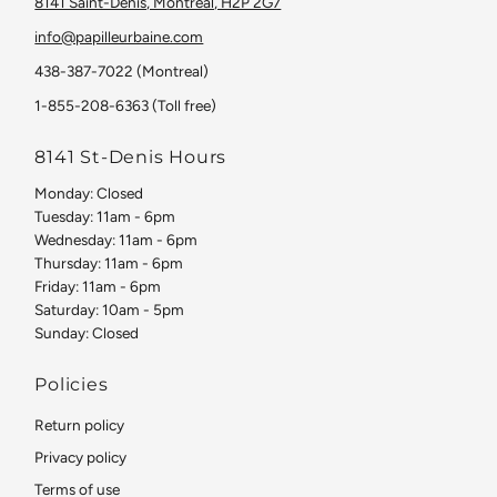
8141 Saint-Denis, Montreal, H2P 2G7
info@papilleurbaine.com
438-387-7022 (Montreal)
1-855-208-6363 (Toll free)
8141 St-Denis Hours
Monday: Closed
Tuesday: 11am - 6pm
Wednesday: 11am - 6pm
Thursday: 11am - 6pm
Friday: 11am - 6pm
Saturday: 10am - 5pm
Sunday: Closed
Policies
Return policy
Privacy policy
Terms of use