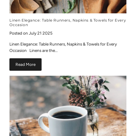
Linen Elegance: Table Runners, Napkins & Towels for Every
Occasion
Posted on July 21 2025
Linen Elegance: Table Runners, Napkins & Towels for Every
Occasion Linens are the...
Read More