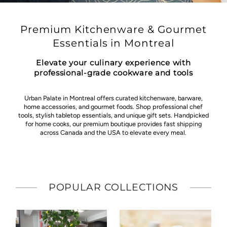
Premium Kitchenware & Gourmet
Essentials in Montreal
Elevate your culinary experience with
professional-grade cookware and tools
Urban Palate in Montreal offers curated kitchenware, barware,
home accessories, and gourmet foods. Shop professional chef
tools, stylish tabletop essentials, and unique gift sets. Handpicked
for home cooks, our premium boutique provides fast shipping
across Canada and the USA to elevate every meal.
POPULAR COLLECTIONS