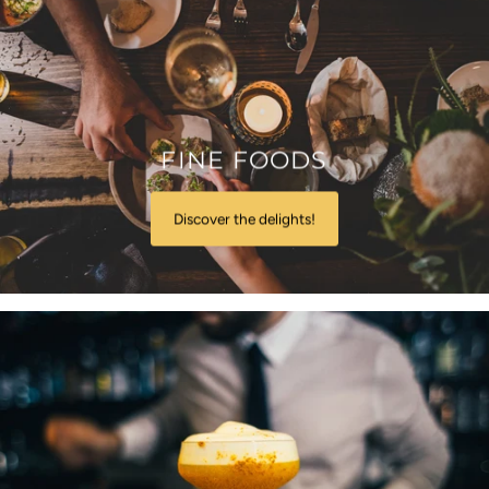
FINE FOODS
Discover the delights!