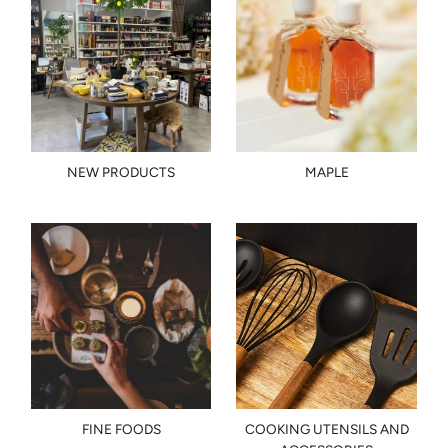
NEW PRODUCTS
MAPLE
FINE FOODS
COOKING UTENSILS AND