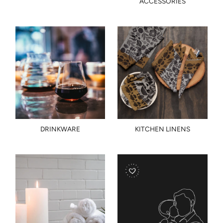
ACCESSORIES
DRINKWARE
KITCHEN LINENS