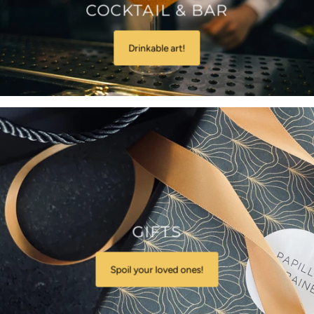
COCKTAIL & BAR
Drinkable art!
GIFTS
Spoil your loved ones!