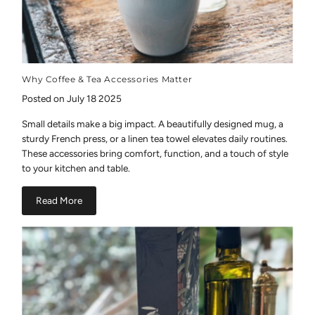
Why Coffee & Tea Accessories Matter
Posted on July 18 2025
Small details make a big impact. A beautifully designed mug, a
sturdy French press, or a linen tea towel elevates daily routines.
These accessories bring comfort, function, and a touch of style
to your kitchen and table.
Read More