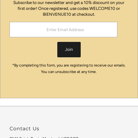
Subscribe to our newsletter and get a 10% discount on your
first order! Once registered, use codes WELCOME10 or
BIENVENUE10 at checkout.
Enter
Email
Address
Join
*By completing this form, you are registering to receive our emails.
You can unsubscribe at any time.
Contact Us