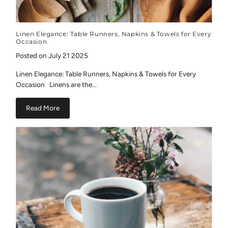
Linen Elegance: Table Runners, Napkins & Towels for Every
Occasion
Posted on July 21 2025
Linen Elegance: Table Runners, Napkins & Towels for Every
Occasion Linens are the...
Read More