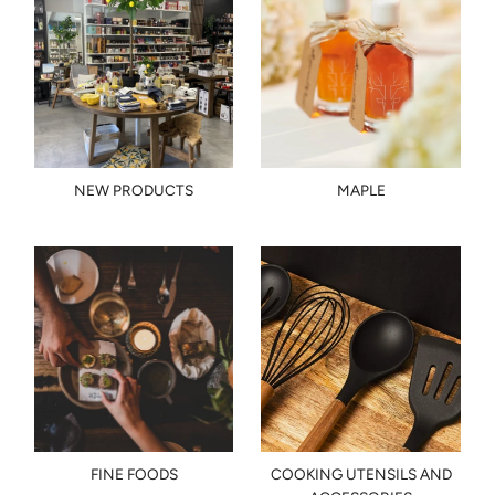
NEW PRODUCTS
MAPLE
FINE FOODS
COOKING UTENSILS AND