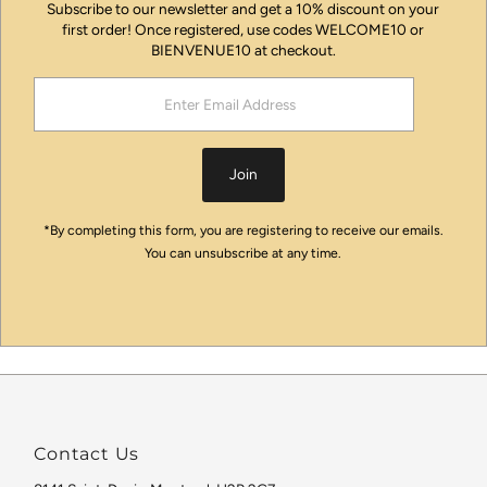
Subscribe to our newsletter and get a 10% discount on your
first order! Once registered, use codes WELCOME10 or
BIENVENUE10 at checkout.
Enter
Email
Address
Join
*By completing this form, you are registering to receive our emails.
You can unsubscribe at any time.
Contact Us