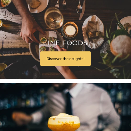
FINE FOODS
Discover the delights!