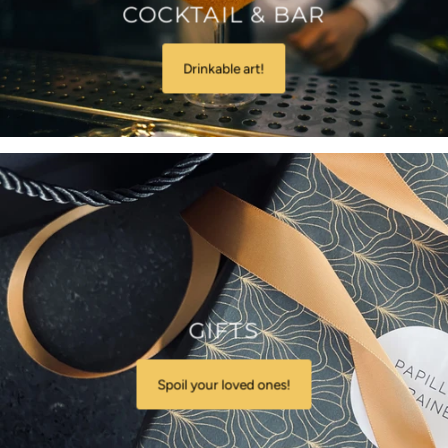
COCKTAIL & BAR
Drinkable art!
GIFTS
Spoil your loved ones!