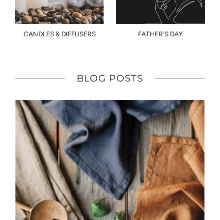
CANDLES & DIFFUSERS
FATHER'S DAY
BLOG POSTS