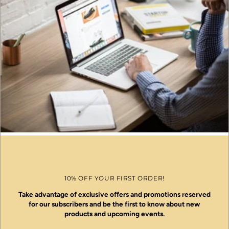
10% OFF YOUR FIRST ORDER!
Take advantage of exclusive offers and promotions reserved
for our subscribers and be the first to know about new
products and upcoming events.