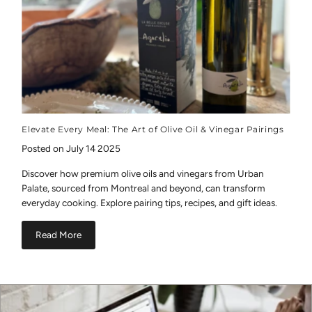
Elevate Every Meal: The Art of Olive Oil & Vinegar Pairings
Posted on July 14 2025
Discover how premium olive oils and vinegars from Urban
Palate, sourced from Montreal and beyond, can transform
everyday cooking. Explore pairing tips, recipes, and gift ideas.
Read More