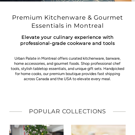
Premium Kitchenware & Gourmet
Essentials in Montreal
Elevate your culinary experience with
professional-grade cookware and tools
Urban Palate in Montreal offers curated kitchenware, barware,
home accessories, and gourmet foods. Shop professional chef
tools, stylish tabletop essentials, and unique gift sets. Handpicked
for home cooks, our premium boutique provides fast shipping
across Canada and the USA to elevate every meal.
POPULAR COLLECTIONS