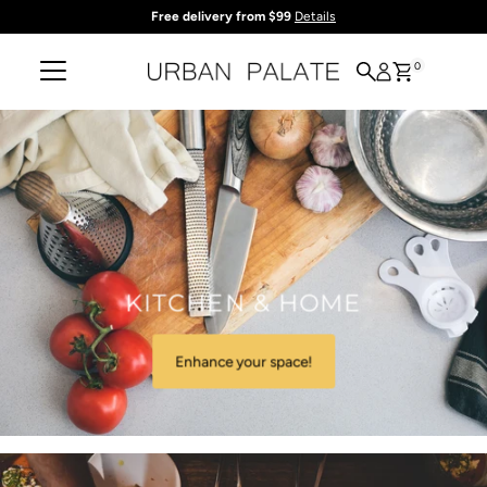
Free delivery from $99
Details
Skip to content
0
KITCHEN & HOME
Enhance your space!