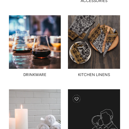
ACCESSORIES
DRINKWARE
KITCHEN LINENS