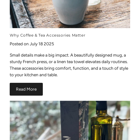
Why Coffee & Tea Accessories Matter
Posted on July 18 2025
Small details make a big impact. A beautifully designed mug, a
sturdy French press, or a linen tea towel elevates daily routines.
These accessories bring comfort, function, and a touch of style
to your kitchen and table.
Read More