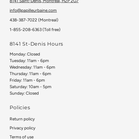
8141 Saint-Denis, Montreal, H2P 2G7
info@papilleurbaine.com
438-387-7022 (Montreal)
1-855-208-6363 (Toll free)
8141 St-Denis Hours
Monday: Closed
Tuesday: 11am - 6pm
Wednesday: 11am - 6pm
Thursday: 11am - 6pm
Friday: 11am - 6pm
Saturday: 10am - 5pm
Sunday: Closed
Policies
Return policy
Privacy policy
Terms of use