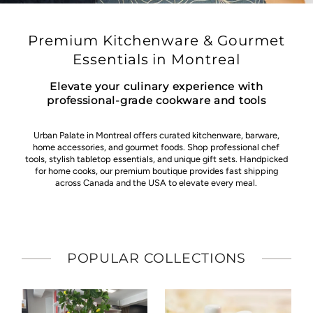
Premium Kitchenware & Gourmet
Essentials in Montreal
Elevate your culinary experience with
professional-grade cookware and tools
Urban Palate in Montreal offers curated kitchenware, barware,
home accessories, and gourmet foods. Shop professional chef
tools, stylish tabletop essentials, and unique gift sets. Handpicked
for home cooks, our premium boutique provides fast shipping
across Canada and the USA to elevate every meal.
POPULAR COLLECTIONS