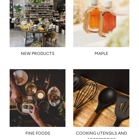
NEW PRODUCTS
MAPLE
FINE FOODS
COOKING UTENSILS AND