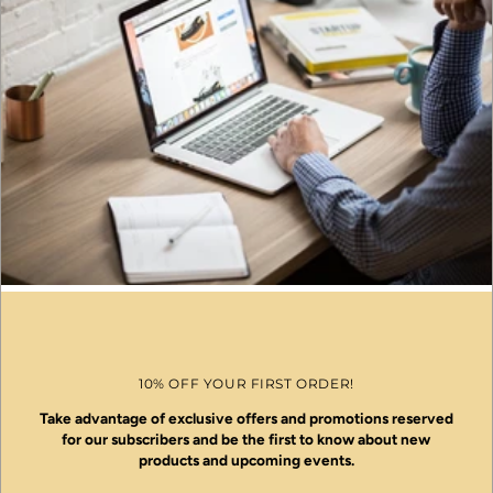
10% OFF YOUR FIRST ORDER!
Take advantage of exclusive offers and promotions reserved
for our subscribers and be the first to know about new
products and upcoming events.