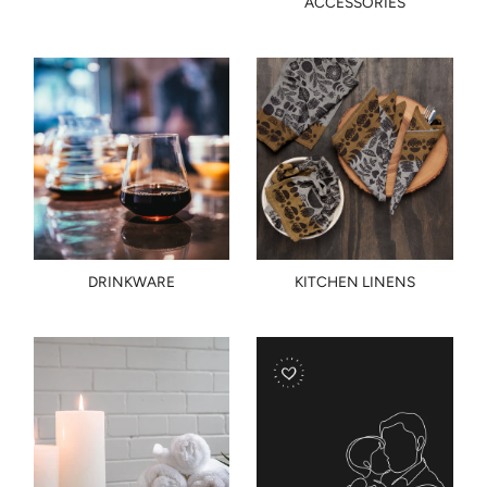
ACCESSORIES
DRINKWARE
KITCHEN LINENS