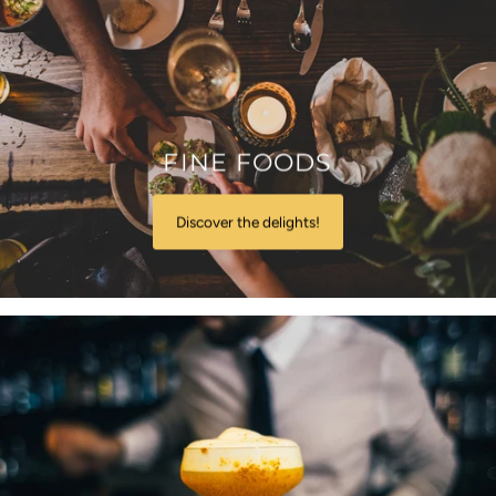
FINE FOODS
Discover the delights!