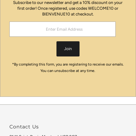
Subscribe to our newsletter and get a 10% discount on your
first order! Once registered, use codes WELCOME10 or
BIENVENUE10 at checkout.
Enter
Email
Address
Join
*By completing this form, you are registering to receive our emails.
You can unsubscribe at any time.
Contact Us