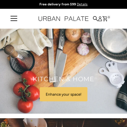
Free delivery from $99
Details
Skip to content
0
KITCHEN & HOME
Enhance your space!