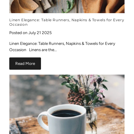
Linen Elegance: Table Runners, Napkins & Towels for Every
Occasion
Posted on July 21 2025
Linen Elegance: Table Runners, Napkins & Towels for Every
Occasion Linens are the...
Read More