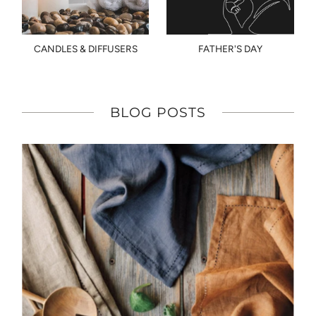
CANDLES & DIFFUSERS
FATHER'S DAY
BLOG POSTS