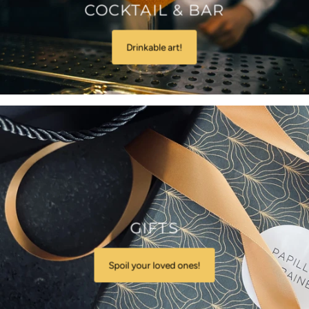
COCKTAIL & BAR
Drinkable art!
GIFTS
Spoil your loved ones!