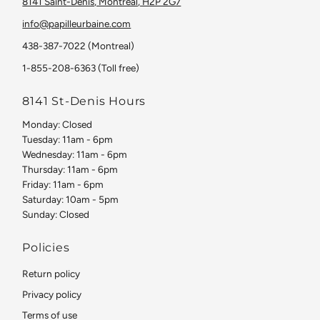
8141 Saint-Denis, Montreal, H2P 2G7
info@papilleurbaine.com
438-387-7022 (Montreal)
1-855-208-6363 (Toll free)
8141 St-Denis Hours
Monday: Closed
Tuesday: 11am - 6pm
Wednesday: 11am - 6pm
Thursday: 11am - 6pm
Friday: 11am - 6pm
Saturday: 10am - 5pm
Sunday: Closed
Policies
Return policy
Privacy policy
Terms of use