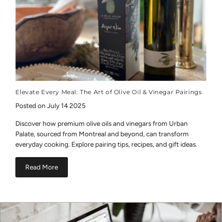
Elevate Every Meal: The Art of Olive Oil & Vinegar Pairings
Posted on July 14 2025
Discover how premium olive oils and vinegars from Urban
Palate, sourced from Montreal and beyond, can transform
everyday cooking. Explore pairing tips, recipes, and gift ideas.
Read More