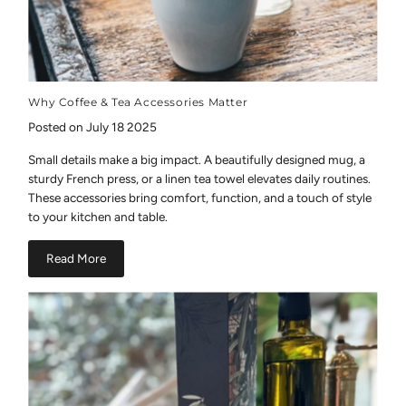
Why Coffee & Tea Accessories Matter
Posted on July 18 2025
Small details make a big impact. A beautifully designed mug, a
sturdy French press, or a linen tea towel elevates daily routines.
These accessories bring comfort, function, and a touch of style
to your kitchen and table.
Read More