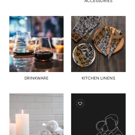
ACCESSORIES
DRINKWARE
KITCHEN LINENS