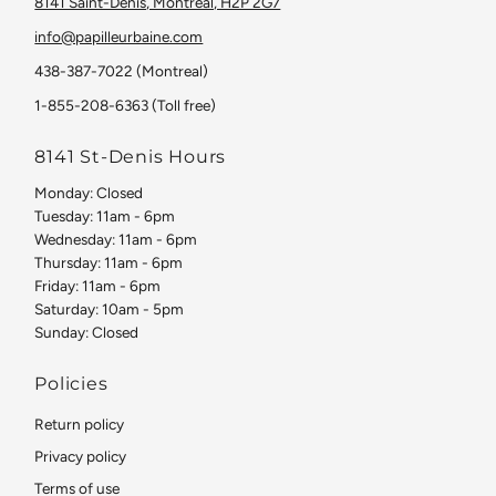
8141 Saint-Denis, Montreal, H2P 2G7
info@papilleurbaine.com
438-387-7022 (Montreal)
1-855-208-6363 (Toll free)
8141 St-Denis Hours
Monday: Closed
Tuesday: 11am - 6pm
Wednesday: 11am - 6pm
Thursday: 11am - 6pm
Friday: 11am - 6pm
Saturday: 10am - 5pm
Sunday: Closed
Policies
Return policy
Privacy policy
Terms of use