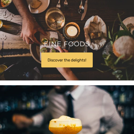
FINE FOODS
Discover the delights!