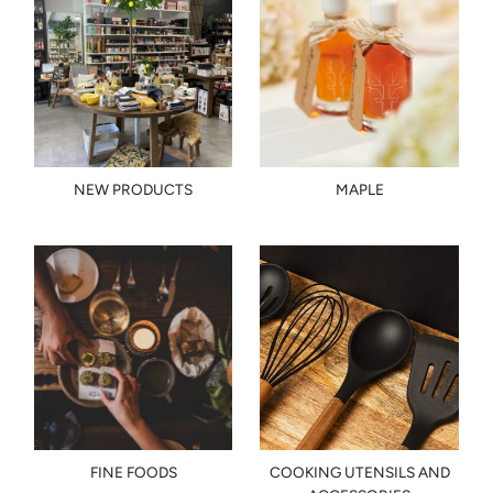
NEW PRODUCTS
MAPLE
FINE FOODS
COOKING UTENSILS AND