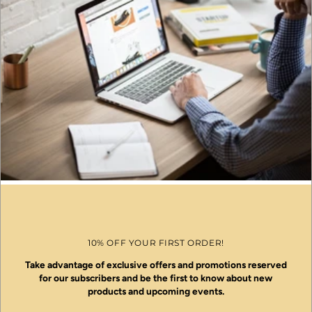
10% OFF YOUR FIRST ORDER!
Take advantage of exclusive offers and promotions reserved
for our subscribers and be the first to know about new
products and upcoming events.