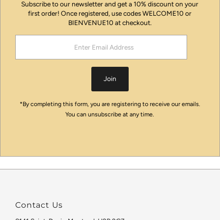
Subscribe to our newsletter and get a 10% discount on your
first order! Once registered, use codes WELCOME10 or
BIENVENUE10 at checkout.
Enter
Email
Address
Join
*By completing this form, you are registering to receive our emails.
You can unsubscribe at any time.
Contact Us