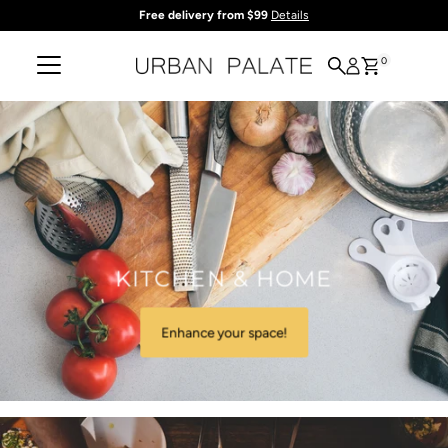
Free delivery from $99
Details
Skip to content
0
KITCHEN & HOME
Enhance your space!