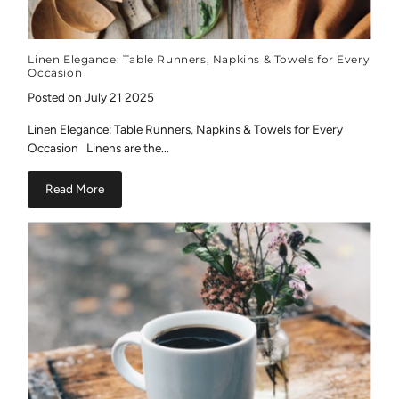
Linen Elegance: Table Runners, Napkins & Towels for Every
Occasion
Posted on July 21 2025
Linen Elegance: Table Runners, Napkins & Towels for Every
Occasion Linens are the...
Read More