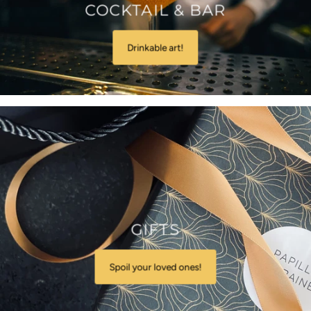
COCKTAIL & BAR
Drinkable art!
GIFTS
Spoil your loved ones!