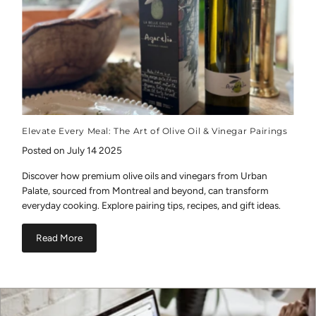
Elevate Every Meal: The Art of Olive Oil & Vinegar Pairings
Posted on July 14 2025
Discover how premium olive oils and vinegars from Urban
Palate, sourced from Montreal and beyond, can transform
everyday cooking. Explore pairing tips, recipes, and gift ideas.
Read More