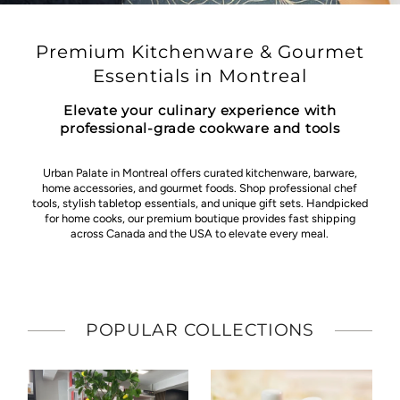
Premium Kitchenware & Gourmet
Essentials in Montreal
Elevate your culinary experience with
professional-grade cookware and tools
Urban Palate in Montreal offers curated kitchenware, barware,
home accessories, and gourmet foods. Shop professional chef
tools, stylish tabletop essentials, and unique gift sets. Handpicked
for home cooks, our premium boutique provides fast shipping
across Canada and the USA to elevate every meal.
POPULAR COLLECTIONS