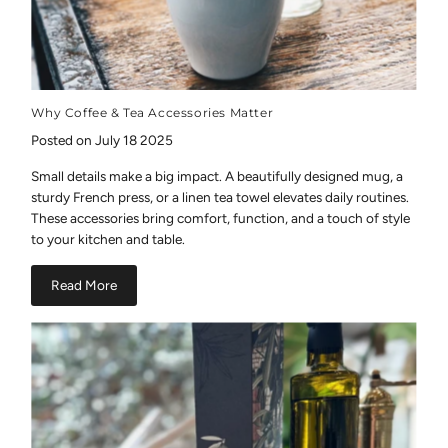
Why Coffee & Tea Accessories Matter
Posted on July 18 2025
Small details make a big impact. A beautifully designed mug, a
sturdy French press, or a linen tea towel elevates daily routines.
These accessories bring comfort, function, and a touch of style
to your kitchen and table.
Read More