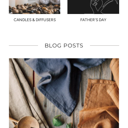
CANDLES & DIFFUSERS
FATHER'S DAY
BLOG POSTS