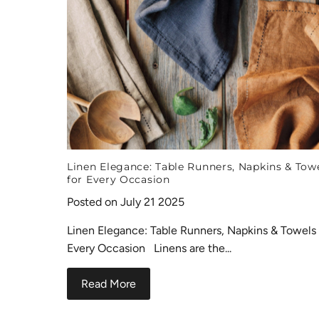
Linen Elegance: Table Runners, Napkins & Tow
for Every Occasion
Posted on July 21 2025
Linen Elegance: Table Runners, Napkins & Towels 
Every Occasion Linens are the...
Read More