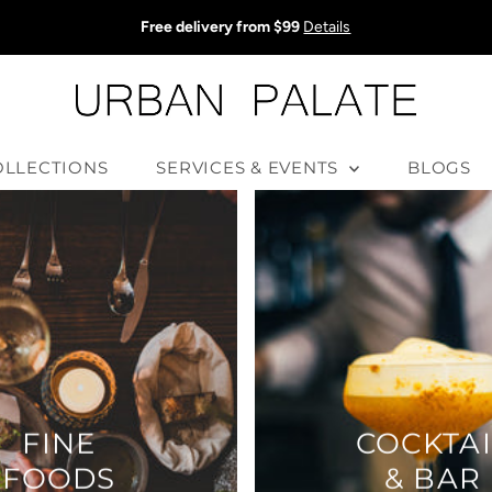
Free delivery from $99
Details
OLLECTIONS
SERVICES & EVENTS
BLOGS
FINE
COCKTAI
FOODS
& BAR