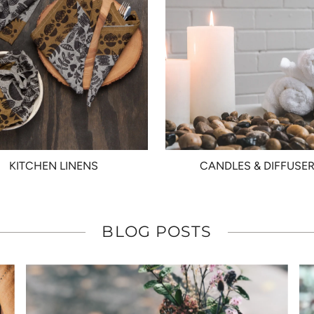
KITCHEN LINENS
CANDLES & DIFFUSE
BLOG POSTS