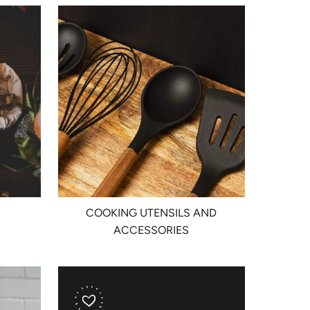
COOKING UTENSILS AND
ACCESSORIES