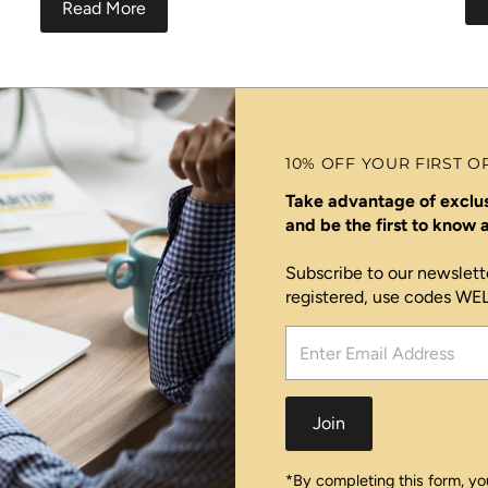
Read More
10% OFF YOUR FIRST O
Take advantage of exclus
and be the first to know
Subscribe to our newslett
registered, use codes W
Enter
Email
Address
Join
*By completing this form, you