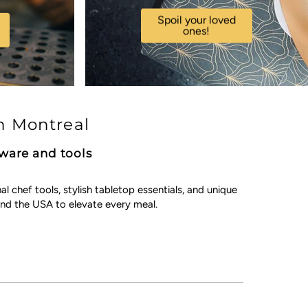
Spoil your loved
ones!
n Montreal
kware and tools
chef tools, stylish tabletop essentials, and unique
nd the USA to elevate every meal.