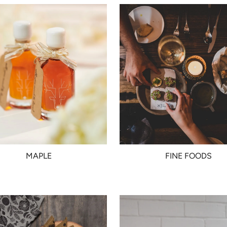
MAPLE
FINE FOODS