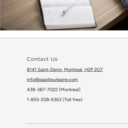
Contact Us
8141 Saint-Denis, Montreal, H2P 2G7
info@papilleurbaine.com
438-387-7022 (Montreal)
1-855-208-6363 (Toll free)