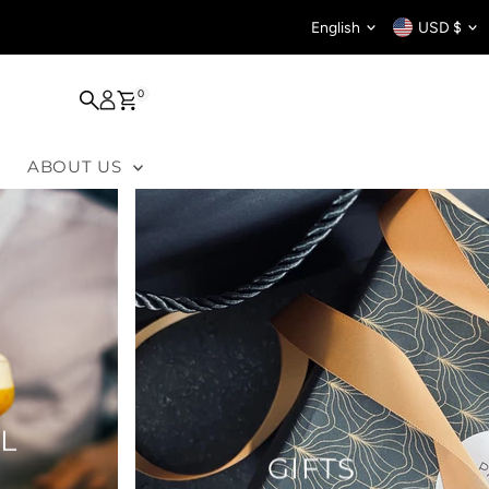
Language
Curren
English
USD $
0
ABOUT US
L
GIFTS