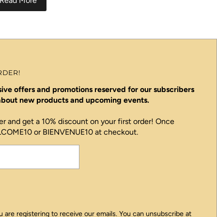
Read More
RDER!
ive offers and promotions reserved for our subscribers
 about new products and upcoming events.
er and get a 10% discount on your first order! Once
ELCOME10 or BIENVENUE10 at checkout.
 are registering to receive our emails. You can unsubscribe at