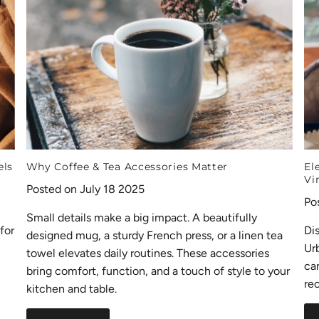
els
Why Coffee & Tea Accessories Matter
El
Vi
Posted on July 18 2025
Po
Small details make a big impact. A beautifully
for
Di
designed mug, a sturdy French press, or a linen tea
Ur
towel elevates daily routines. These accessories
ca
bring comfort, function, and a touch of style to your
rec
kitchen and table.