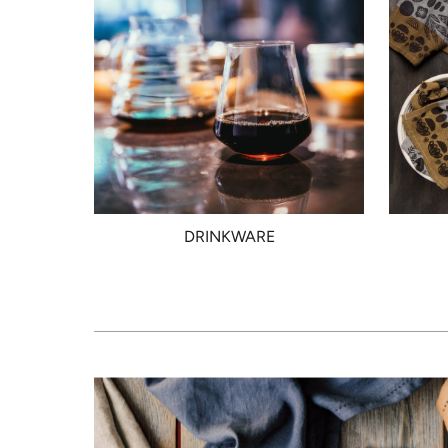
DRINKWARE