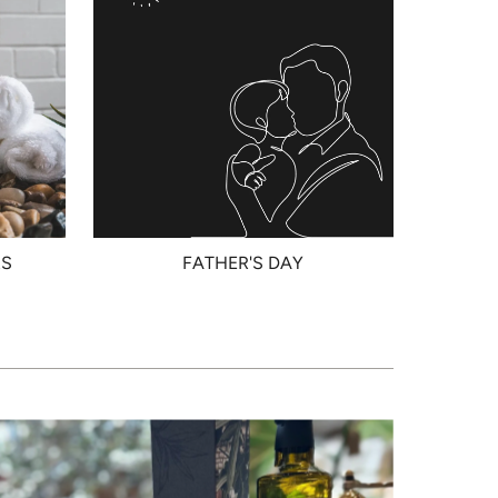
RS
FATHER'S DAY