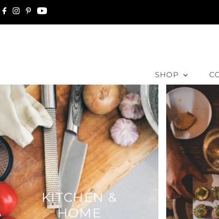
Skip to content
SHOP
C
KITCHEN &
HOME