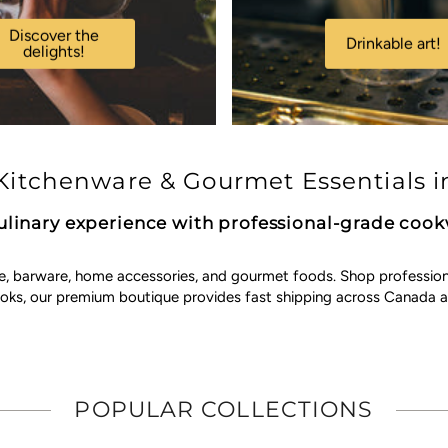
Discover the
Drinkable art!
delights!
itchenware & Gourmet Essentials i
ulinary experience with professional-grade coo
e, barware, home accessories, and gourmet foods. Shop professional 
ooks, our premium boutique provides fast shipping across Canada a
POPULAR COLLECTIONS