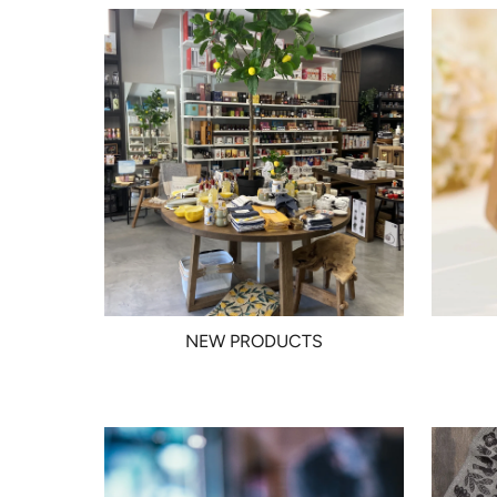
NEW PRODUCTS