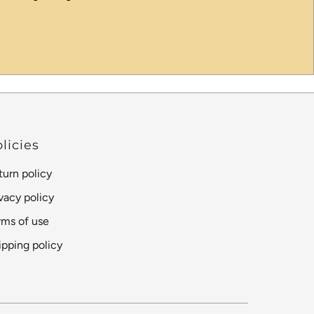
licies
turn policy
ivacy policy
rms of use
ipping policy
Language
Currency