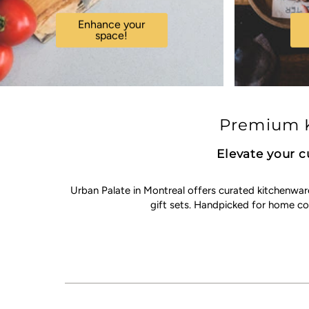
Enhance your
space!
Premium K
Elevate your c
Urban Palate in Montreal offers curated kitchenwar
gift sets. Handpicked for home c