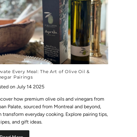
evate Every Meal: The Art of Olive Oil &
negar Pairings
sted on July 14 2025
scover how premium olive oils and vinegars from
ban Palate, sourced from Montreal and beyond,
n transform everyday cooking. Explore pairing tips,
ipes, and gift ideas.