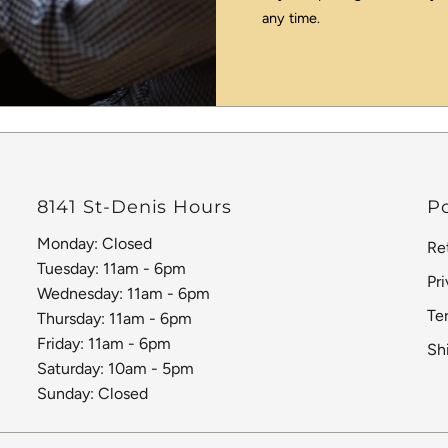
any time.
8141 St-Denis Hours
Po
Monday: Closed
Re
Tuesday: 11am - 6pm
Pr
Wednesday: 11am - 6pm
Te
Thursday: 11am - 6pm
Friday: 11am - 6pm
Sh
Saturday: 10am - 5pm
Sunday: Closed