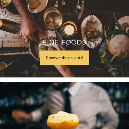
FINE FOODS
Discover the delights!