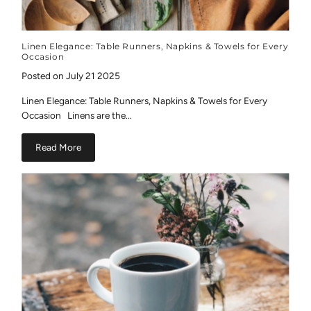
Linen Elegance: Table Runners, Napkins & Towels for Every
Occasion
Posted on July 21 2025
Linen Elegance: Table Runners, Napkins & Towels for Every
Occasion Linens are the...
Read More