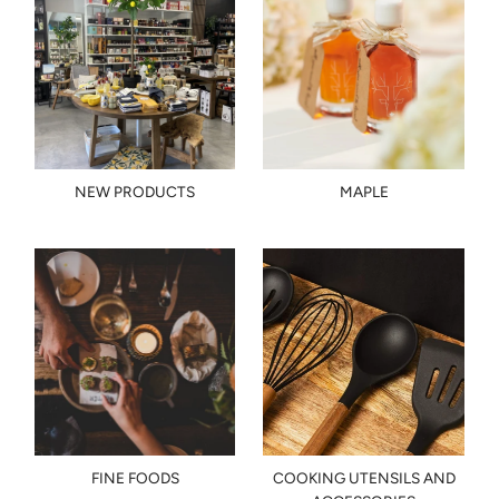
NEW PRODUCTS
MAPLE
FINE FOODS
COOKING UTENSILS AND