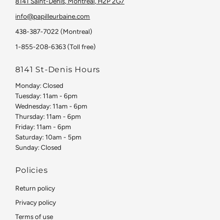
8141 Saint-Denis, Montreal, H2P 2G7
info@papilleurbaine.com
438-387-7022 (Montreal)
1-855-208-6363 (Toll free)
8141 St-Denis Hours
Monday: Closed
Tuesday: 11am - 6pm
Wednesday: 11am - 6pm
Thursday: 11am - 6pm
Friday: 11am - 6pm
Saturday: 10am - 5pm
Sunday: Closed
Policies
Return policy
Privacy policy
Terms of use