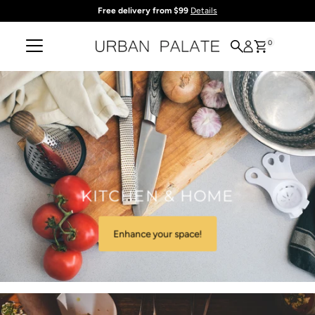
Free delivery from $99
Details
Skip to content
0
KITCHEN & HOME
Enhance your space!