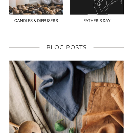
CANDLES & DIFFUSERS
FATHER'S DAY
BLOG POSTS