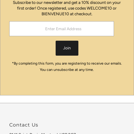
Subscribe to our newsletter and get a 10% discount on your
first order! Once registered, use codes WELCOME10 or
BIENVENUE10 at checkout.
Enter
Email
Address
Join
*By completing this form, you are registering to receive our emails.
You can unsubscribe at any time.
Contact Us