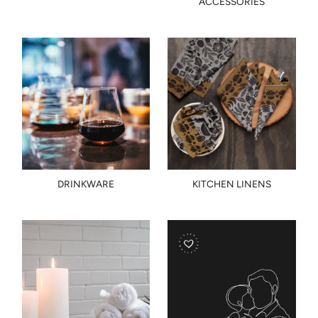
ACCESSORIES
DRINKWARE
KITCHEN LINENS