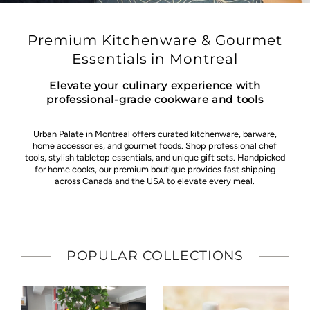
Premium Kitchenware & Gourmet
Essentials in Montreal
Elevate your culinary experience with
professional-grade cookware and tools
Urban Palate in Montreal offers curated kitchenware, barware,
home accessories, and gourmet foods. Shop professional chef
tools, stylish tabletop essentials, and unique gift sets. Handpicked
for home cooks, our premium boutique provides fast shipping
across Canada and the USA to elevate every meal.
POPULAR COLLECTIONS