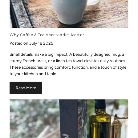
Why Coffee & Tea Accessories Matter
Posted on July 18 2025
Small details make a big impact. A beautifully designed mug, a
sturdy French press, or a linen tea towel elevates daily routines.
These accessories bring comfort, function, and a touch of style
to your kitchen and table.
Read More