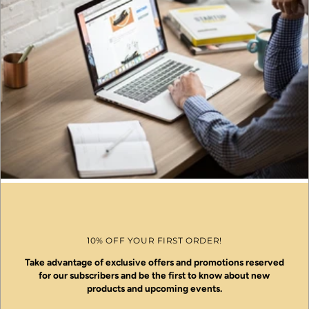
10% OFF YOUR FIRST ORDER!
Take advantage of exclusive offers and promotions reserved
for our subscribers and be the first to know about new
products and upcoming events.