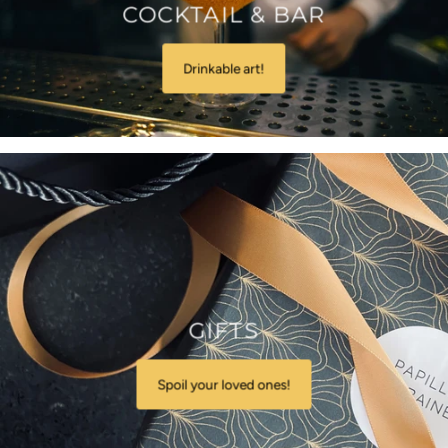
COCKTAIL & BAR
Drinkable art!
GIFTS
Spoil your loved ones!