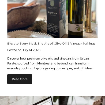
Elevate Every Meal: The Art of Olive Oil & Vinegar Pairings
Posted on July 14 2025
Discover how premium olive oils and vinegars from Urban
Palate, sourced from Montreal and beyond, can transform
everyday cooking. Explore pairing tips, recipes, and gift ideas.
Read More