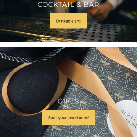
COCKTAIL & BAR
Drinkable art!
GIFTS
Spoil your loved ones!