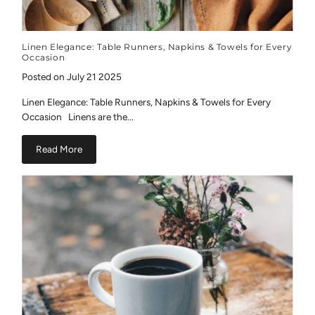
Linen Elegance: Table Runners, Napkins & Towels for Every
Occasion
Posted on July 21 2025
Linen Elegance: Table Runners, Napkins & Towels for Every
Occasion Linens are the...
Read More