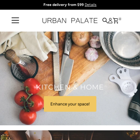
Free delivery from $99
Details
Skip to content
0
KITCHEN & HOME
Enhance your space!