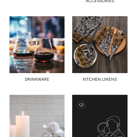
ACCESSORIES
DRINKWARE
KITCHEN LINENS