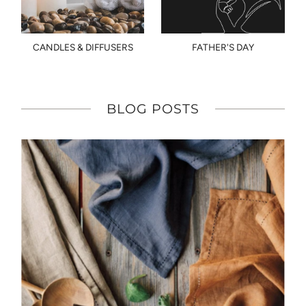
CANDLES & DIFFUSERS
FATHER'S DAY
BLOG POSTS