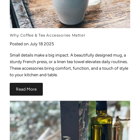
Why Coffee & Tea Accessories Matter
Posted on July 18 2025
Small details make a big impact. A beautifully designed mug, a
sturdy French press, or a linen tea towel elevates daily routines.
These accessories bring comfort, function, and a touch of style
to your kitchen and table.
Read More