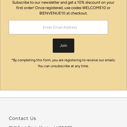
Subscribe to our newsletter and get a 10% discount on your
first order! Once registered, use codes WELCOME10 or
BIENVENUE10 at checkout.
Enter
Email
Address
Join
*By completing this form, you are registering to receive our emails.
You can unsubscribe at any time.
Contact Us