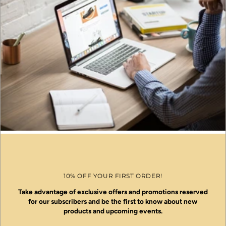
10% OFF YOUR FIRST ORDER!
Take advantage of exclusive offers and promotions reserved
for our subscribers and be the first to know about new
products and upcoming events.