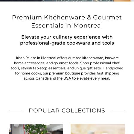
Premium Kitchenware & Gourmet
Essentials in Montreal
Elevate your culinary experience with
professional-grade cookware and tools
Urban Palate in Montreal offers curated kitchenware, barware,
home accessories, and gourmet foods. Shop professional chef
tools, stylish tabletop essentials, and unique gift sets. Handpicked
for home cooks, our premium boutique provides fast shipping
across Canada and the USA to elevate every meal.
POPULAR COLLECTIONS