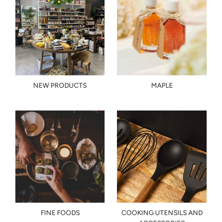
NEW PRODUCTS
MAPLE
FINE FOODS
COOKING UTENSILS AND