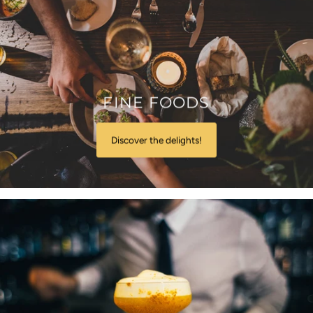
FINE FOODS
Discover the delights!