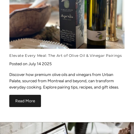
Elevate Every Meal: The Art of Olive Oil & Vinegar Pairings
Posted on July 14 2025
Discover how premium olive oils and vinegars from Urban
Palate, sourced from Montreal and beyond, can transform
everyday cooking. Explore pairing tips, recipes, and gift ideas.
Read More