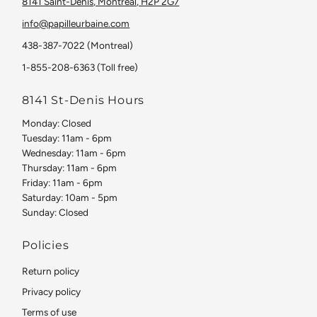
8141 Saint-Denis, Montreal, H2P 2G7
info@papilleurbaine.com
438-387-7022 (Montreal)
1-855-208-6363 (Toll free)
8141 St-Denis Hours
Monday: Closed
Tuesday: 11am - 6pm
Wednesday: 11am - 6pm
Thursday: 11am - 6pm
Friday: 11am - 6pm
Saturday: 10am - 5pm
Sunday: Closed
Policies
Return policy
Privacy policy
Terms of use