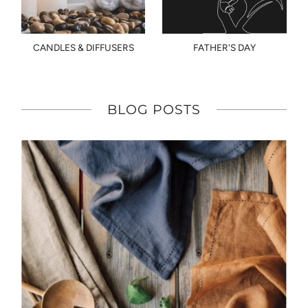
CANDLES & DIFFUSERS
FATHER'S DAY
BLOG POSTS