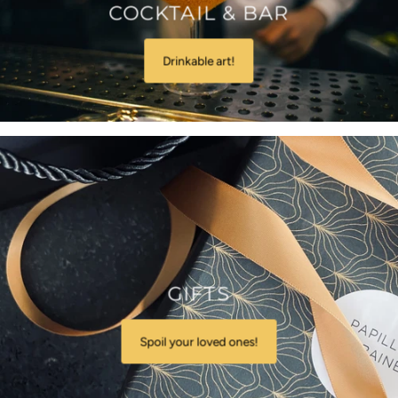
COCKTAIL & BAR
Drinkable art!
GIFTS
Spoil your loved ones!