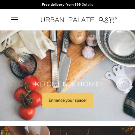
Free delivery from $99
Details
Skip to content
0
KITCHEN & HOME
Enhance your space!