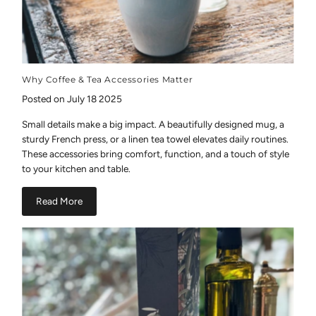
Why Coffee & Tea Accessories Matter
Posted on July 18 2025
Small details make a big impact. A beautifully designed mug, a
sturdy French press, or a linen tea towel elevates daily routines.
These accessories bring comfort, function, and a touch of style
to your kitchen and table.
Read More