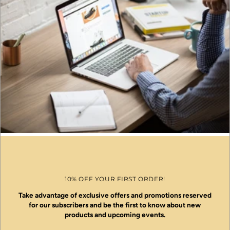
10% OFF YOUR FIRST ORDER!
Take advantage of exclusive offers and promotions reserved
for our subscribers and be the first to know about new
products and upcoming events.