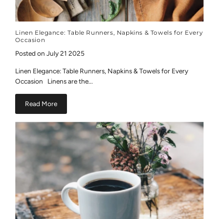
Linen Elegance: Table Runners, Napkins & Towels for Every
Occasion
Posted on July 21 2025
Linen Elegance: Table Runners, Napkins & Towels for Every
Occasion Linens are the...
Read More