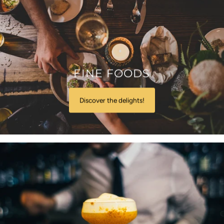
FINE FOODS
Discover the delights!