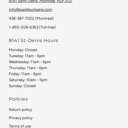
8141 Saint-Denis, Montreal, H2P 2G7
info@papilleurbaine.com
438-387-7022 (Montreal)
1-855-208-6363 (Toll free)
8141 St-Denis Hours
Monday: Closed
Tuesday: 11am - 6pm
Wednesday: 11am - 6pm
Thursday: 11am - 6pm
Friday: 11am - 6pm
Saturday: 10am - 5pm
Sunday: Closed
Policies
Return policy
Privacy policy
Terms of use