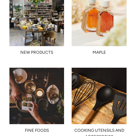
NEW PRODUCTS
MAPLE
FINE FOODS
COOKING UTENSILS AND