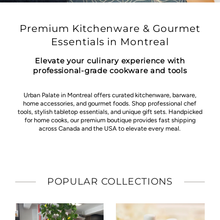
Premium Kitchenware & Gourmet
Essentials in Montreal
Elevate your culinary experience with
professional-grade cookware and tools
Urban Palate in Montreal offers curated kitchenware, barware,
home accessories, and gourmet foods. Shop professional chef
tools, stylish tabletop essentials, and unique gift sets. Handpicked
for home cooks, our premium boutique provides fast shipping
across Canada and the USA to elevate every meal.
POPULAR COLLECTIONS