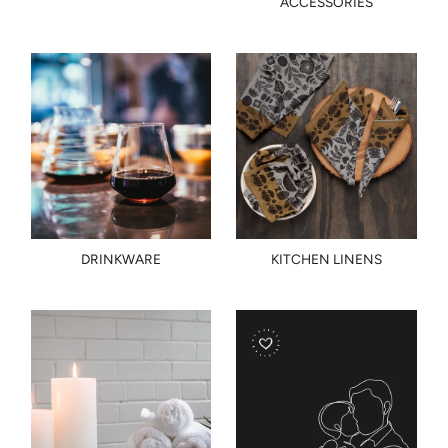
ACCESSORIES
DRINKWARE
KITCHEN LINENS