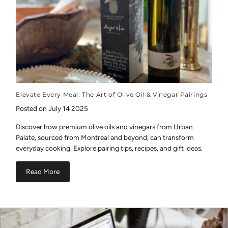
Elevate Every Meal: The Art of Olive Oil & Vinegar Pairings
Posted on July 14 2025
Discover how premium olive oils and vinegars from Urban
Palate, sourced from Montreal and beyond, can transform
everyday cooking. Explore pairing tips, recipes, and gift ideas.
Read More