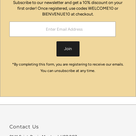
Subscribe to our newsletter and get a 10% discount on your
first order! Once registered, use codes WELCOME10 or
BIENVENUE10 at checkout.
Enter
Email
Address
Join
*By completing this form, you are registering to receive our emails.
You can unsubscribe at any time.
Contact Us