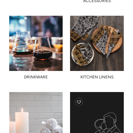
ACCESSORIES
DRINKWARE
KITCHEN LINENS