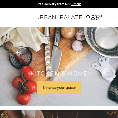
Free delivery from $99
Details
Skip to content
0
KITCHEN & HOME
Enhance your space!