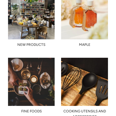
NEW PRODUCTS
MAPLE
FINE FOODS
COOKING UTENSILS AND