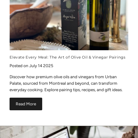
Elevate Every Meal: The Art of Olive Oil & Vinegar Pairings
Posted on July 14 2025
Discover how premium olive oils and vinegars from Urban
Palate, sourced from Montreal and beyond, can transform
everyday cooking. Explore pairing tips, recipes, and gift ideas.
Read More