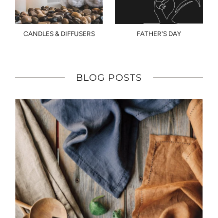
CANDLES & DIFFUSERS
FATHER'S DAY
BLOG POSTS