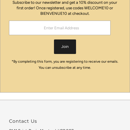
Subscribe to our newsletter and get a 10% discount on your
first order! Once registered, use codes WELCOME10 or
BIENVENUE10 at checkout.
Enter
Email
Address
Join
*By completing this form, you are registering to receive our emails.
You can unsubscribe at any time.
Contact Us