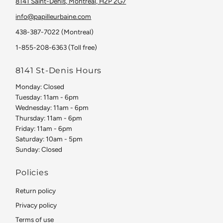
8141 Saint-Denis, Montreal, H2P 2G7
info@papilleurbaine.com
438-387-7022 (Montreal)
1-855-208-6363 (Toll free)
8141 St-Denis Hours
Monday: Closed
Tuesday: 11am - 6pm
Wednesday: 11am - 6pm
Thursday: 11am - 6pm
Friday: 11am - 6pm
Saturday: 10am - 5pm
Sunday: Closed
Policies
Return policy
Privacy policy
Terms of use