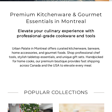
Premium Kitchenware & Gourmet
Essentials in Montreal
Elevate your culinary experience with
professional-grade cookware and tools
Urban Palate in Montreal offers curated kitchenware, barware,
home accessories, and gourmet foods. Shop professional chef
tools, stylish tabletop essentials, and unique gift sets. Handpicked
for home cooks, our premium boutique provides fast shipping
across Canada and the USA to elevate every meal.
POPULAR COLLECTIONS