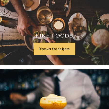
FINE FOODS
Discover the delights!