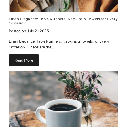
Linen Elegance: Table Runners, Napkins & Towels for Every
Occasion
Posted on July 21 2025
Linen Elegance: Table Runners, Napkins & Towels for Every
Occasion Linens are the...
Read More