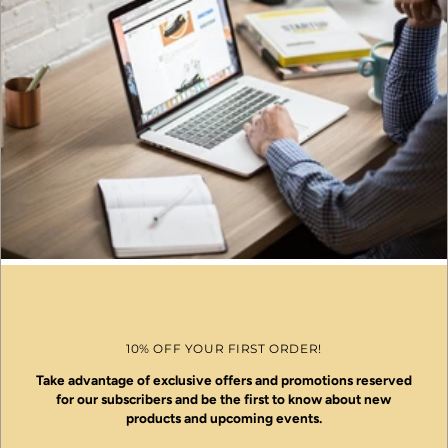
10% OFF YOUR FIRST ORDER!
Take advantage of exclusive offers and promotions reserved
for our subscribers and be the first to know about new
products and upcoming events.