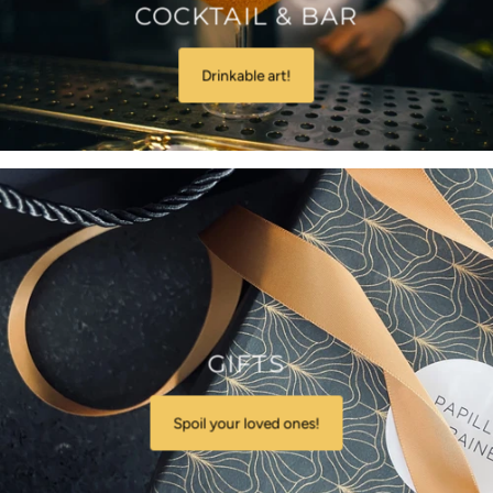
COCKTAIL & BAR
Drinkable art!
GIFTS
Spoil your loved ones!