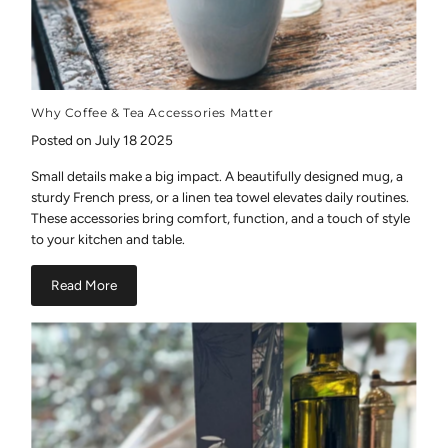
Why Coffee & Tea Accessories Matter
Posted on July 18 2025
Small details make a big impact. A beautifully designed mug, a
sturdy French press, or a linen tea towel elevates daily routines.
These accessories bring comfort, function, and a touch of style
to your kitchen and table.
Read More